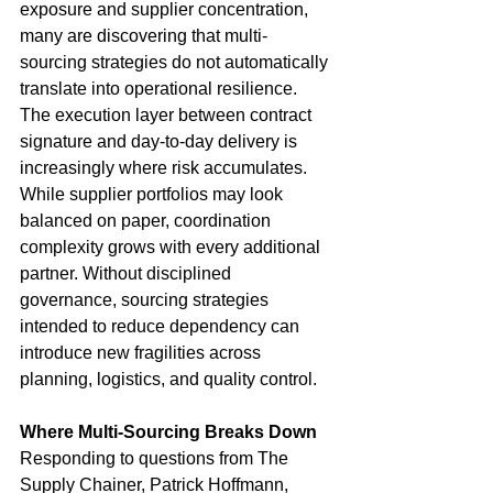
exposure and supplier concentration, 
many are discovering that multi-
sourcing strategies do not automatically 
translate into operational resilience. 
The execution layer between contract 
signature and day-to-day delivery is 
increasingly where risk accumulates.
While supplier portfolios may look 
balanced on paper, coordination 
complexity grows with every additional 
partner. Without disciplined 
governance, sourcing strategies 
intended to reduce dependency can 
introduce new fragilities across 
planning, logistics, and quality control.
Where Multi-Sourcing Breaks Down
Responding to questions from The 
Supply Chainer, Patrick Hoffmann, 