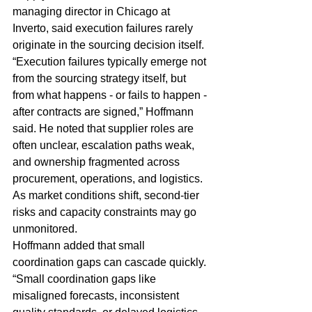
managing director in Chicago at 
Inverto, said execution failures rarely 
originate in the sourcing decision itself.
“Execution failures typically emerge not 
from the sourcing strategy itself, but 
from what happens - or fails to happen - 
after contracts are signed,” Hoffmann 
said. He noted that supplier roles are 
often unclear, escalation paths weak, 
and ownership fragmented across 
procurement, operations, and logistics. 
As market conditions shift, second-tier 
risks and capacity constraints may go 
unmonitored.
Hoffmann added that small 
coordination gaps can cascade quickly. 
“Small coordination gaps like 
misaligned forecasts, inconsistent 