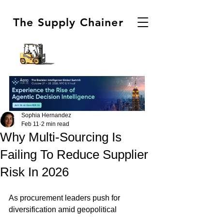
The Supply Chainer
Sophia Hernandez
Feb 11
2 min read
Why Multi-Sourcing Is
Failing To Reduce Supplier
Risk In 2026
As procurement leaders push for 
diversification amid geopolitical 