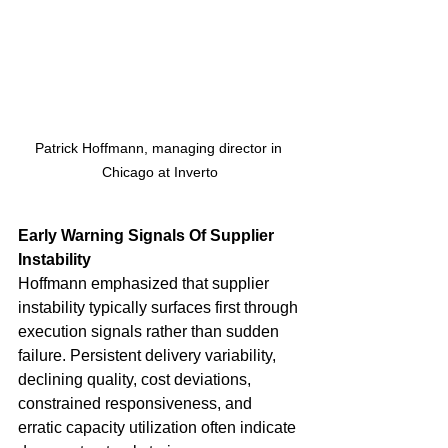
Patrick Hoffmann, managing director in 
Chicago at Inverto
Early Warning Signals Of Supplier 
Instability
Hoffmann emphasized that supplier 
instability typically surfaces first through 
execution signals rather than sudden 
failure. Persistent delivery variability, 
declining quality, cost deviations, 
constrained responsiveness, and 
erratic capacity utilization often indicate 