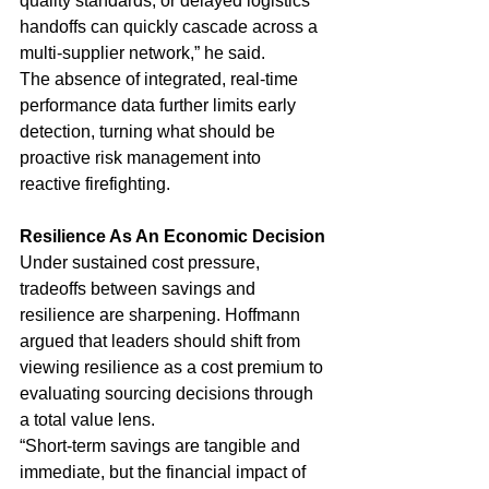
quality standards, or delayed logistics 
handoffs can quickly cascade across a 
multi-supplier network,” he said.
The absence of integrated, real-time 
performance data further limits early 
detection, turning what should be 
proactive risk management into 
reactive firefighting.
Resilience As An Economic Decision
Under sustained cost pressure, 
tradeoffs between savings and 
resilience are sharpening. Hoffmann 
argued that leaders should shift from 
viewing resilience as a cost premium to 
evaluating sourcing decisions through 
a total value lens.
“Short-term savings are tangible and 
immediate, but the financial impact of 