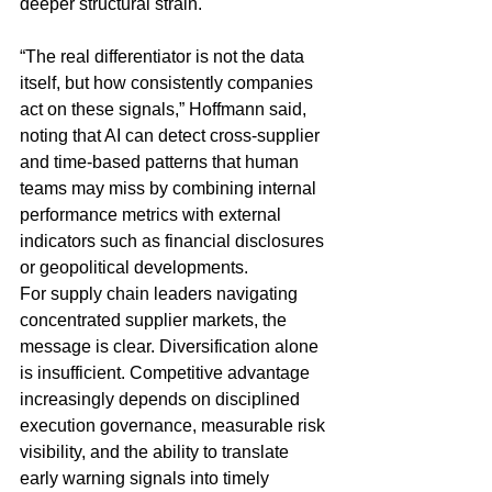
deeper structural strain.
“The real differentiator is not the data 
itself, but how consistently companies 
act on these signals,” Hoffmann said, 
noting that AI can detect cross-supplier 
and time-based patterns that human 
teams may miss by combining internal 
performance metrics with external 
indicators such as financial disclosures 
or geopolitical developments.
For supply chain leaders navigating 
concentrated supplier markets, the 
message is clear. Diversification alone 
is insufficient. Competitive advantage 
increasingly depends on disciplined 
execution governance, measurable risk 
visibility, and the ability to translate 
early warning signals into timely 