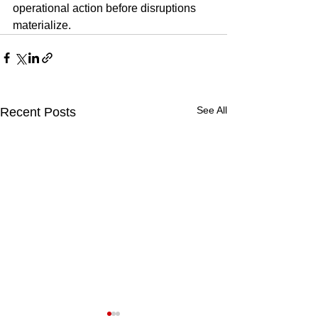
operational action before disruptions 
materialize.
See All
Recent Posts