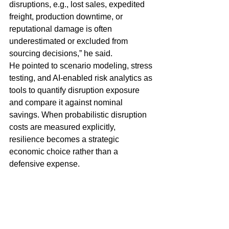
disruptions, e.g., lost sales, expedited 
freight, production downtime, or 
reputational damage is often 
underestimated or excluded from 
sourcing decisions,” he said.
He pointed to scenario modeling, stress 
testing, and AI-enabled risk analytics as 
tools to quantify disruption exposure 
and compare it against nominal 
savings. When probabilistic disruption 
costs are measured explicitly, 
resilience becomes a strategic 
economic choice rather than a 
defensive expense.