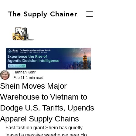
The Supply Chainer
Hannah Kohr
Feb 11
1 min read
Shein Moves Major
Warehouse to Vietnam to
Dodge U.S. Tariffs, Upends
Apparel Supply Chains
Fast-fashion giant Shein has quietly 
leased a massive warehouse near Ho 