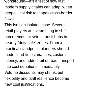
workaround—it’s a test of how fast 
modern supply chains can adapt when 
geopolitical risk reshapes cross-border 
flows.
This isn’t an isolated case. Several 
retail players are scrambling to shift 
procurement or setup transit hubs in 
nearby “duty-safe” zones. From a 
practical standpoint, planners should 
model lead-time variances, customs 
latency, and added rail or road transport 
into cost equations immediately. 
Volume discounts may shrink, but 
flexibility and tariff resilience become 
new cost justifications.