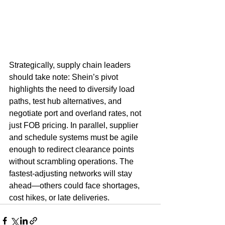
Strategically, supply chain leaders 
should take note: Shein’s pivot 
highlights the need to diversify load 
paths, test hub alternatives, and 
negotiate port and overland rates, not 
just FOB pricing. In parallel, supplier 
and schedule systems must be agile 
enough to redirect clearance points 
without scrambling operations. The 
fastest-adjusting networks will stay 
ahead—others could face shortages, 
cost hikes, or late deliveries.