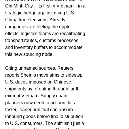
Chi Minh City—its first in Vietnam—in a 
strategic hedge against rising U.S.–
China trade tensions. Already, 
companies are feeling the ripple 
effects: logistics teams are recalibrating 
transport routes, customs processes, 
and inventory buffers to accommodate 
this new sourcing node.
Citing unnamed sources, Reuters 
reports Shein’s move aims to sidestep 
U.S. duties imposed on Chinese 
shipments by rerouting through tariff-
exempt Vietnam. Supply chain 
planners now need to account for a 
faster, leaner hub that can absorb 
inbound goods before final distribution 
to U.S. consumers. The shift isn’t just a 