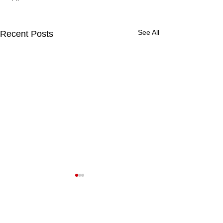
See All
Recent Posts