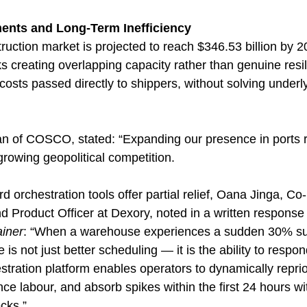
ments and Long-Term Inefficiency
ruction market is projected to reach $346.53 billion by 
ks creating overlapping capacity rather than genuine resi
d costs passed directly to shippers, without solving underl
n of COSCO, stated: “Expanding our presence in ports 
 growing geopolitical competition.
d orchestration tools offer partial relief, Oana Jinga, C
 Product Officer at Dexory, noted in a written response 
iner
: “When a warehouse experiences a sudden 30% su
e is not just better scheduling — it is the ability to respond
tration platform enables operators to dynamically reprio
e labour, and absorb spikes within the first 24 hours wi
cks.”