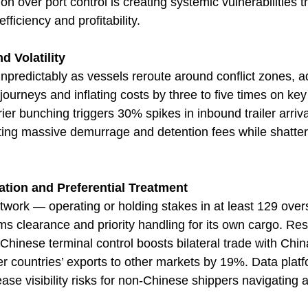
on over port control is creating systemic vulnerabilities th
fficiency and profitability.
d Volatility
unpredictably as vessels reroute around conflict zones, 
ourneys and inflating costs by three to five times on key
er bunching triggers 30% spikes in inbound trailer arriva
ng massive demurrage and detention fees while shatterin
ation and Preferential Treatment
twork — operating or holding stakes in at least 129 ove
ms clearance and priority handling for its own cargo. Re
inese terminal control boosts bilateral trade with Chin
r countries’ exports to other markets by 19%. Data platf
se visibility risks for non-Chinese shippers navigating a