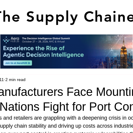
The Supply Chain
11
2 min read
anufacturers Face Mounti
 Nations Fight for Port Con
 and retailers are grappling with a deepening crisis in o
upply chain stability and driving up costs across industrie