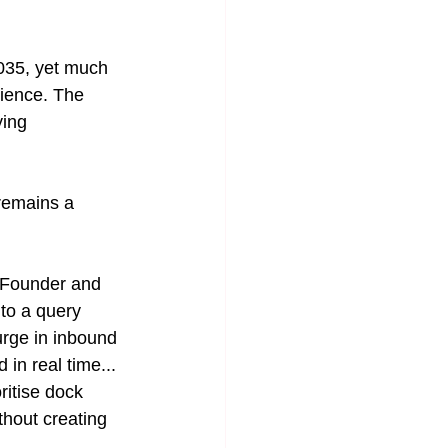
2035, yet much 
lience. The 
ying 
remains a 
o-Founder and 
to a query 
rge in inbound 
 in real time... 
ritise dock 
thout creating 