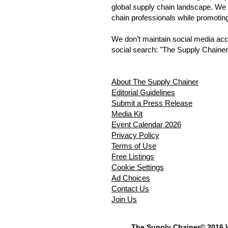
global supply chain landscape. We 
chain professionals while promotin
We don’t maintain social media accou
social search: "The Supply Chainer
About The Supply Chainer
Editorial Guidelines
Submit a Press Release
Media Kit
Event Calendar 2026
Privacy Policy
Terms of Use
Free Listings
Cookie Settings
Ad Choices
Contact Us
Join Us
The Supply Chainer© 2016 W