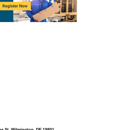
e St. Wilmington, DE 19801,