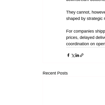
They cannot, however
shaped by strategic r
For companies shipp
prices, delayed deliv
coordination on open 
Recent Posts