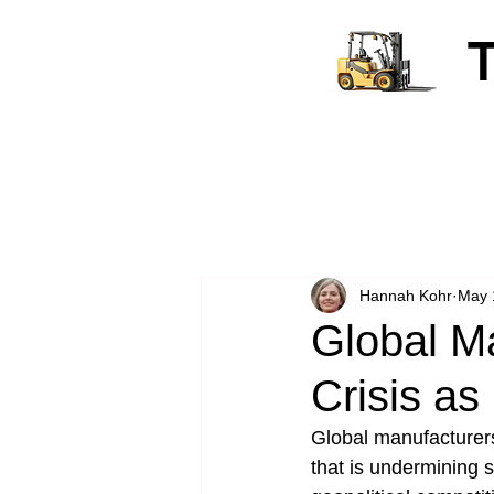
Hannah Kohr
May 
Global M
Crisis as
Global manufacturers
that is undermining s