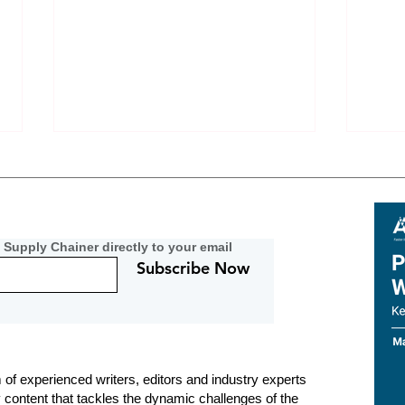
 Supply Chainer directly to your email
Subscribe Now
Metal Importers Navigate EU
Resi
Carbon-Data Void in 2026
Podc
Nerv
Can 
 of experienced writers, editors and industry experts
y content that tackles the dynamic challenges of the