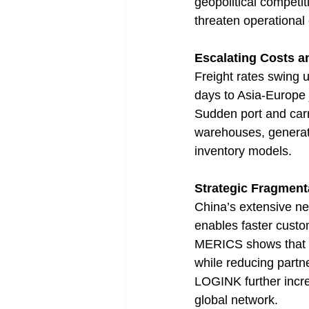
geopolitical competiti
threaten operational e
Escalating Costs an
Freight rates swing 
days to Asia-Europe j
Sudden port and carri
warehouses, generati
inventory models.
Strategic Fragment
China’s extensive ne
enables faster custo
MERICS shows that Ch
while reducing partne
LOGINK further increa
global network.