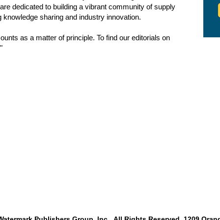
are dedicated to building a vibrant community of supply
g knowledge sharing and industry innovation.
nts as a matter of principle. To find our editorials on
"
atermark Publishers Group, Inc. All Rights Reserved. 1209 Orang