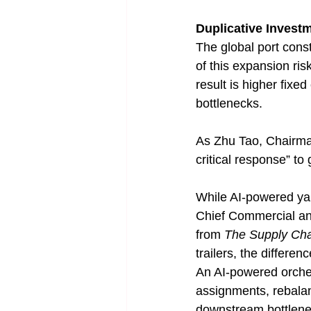
Duplicative Invest
The global port const
of this expansion ris
result is higher fixe
bottlenecks.
As Zhu Tao, Chairma
critical response” to
While AI-powered yar
Chief Commercial and
from 
The Supply Cha
trailers, the differenc
An AI-powered orches
assignments, rebalanc
downstream bottlene