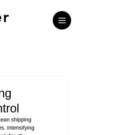
er
ng
trol
cean shipping 
s. Intensifying 