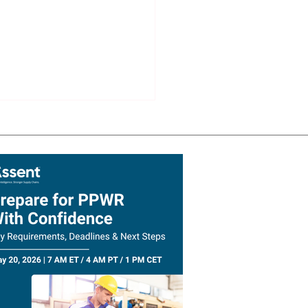
lient Supply Chain
ast: Why AI Needs a
ous System Before It
Transform Supply Chains