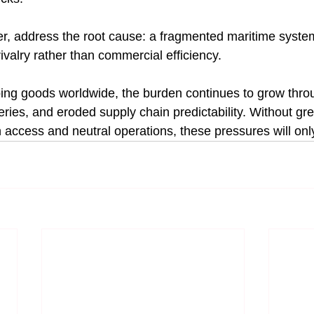
, address the root cause: a fragmented maritime system
ivalry rather than commercial efficiency.
ing goods worldwide, the burden continues to grow thro
eries, and eroded supply chain predictability. Without gre
access and neutral operations, these pressures will only