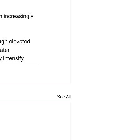
 increasingly 
ugh elevated 
ater 
 intensify.
See All