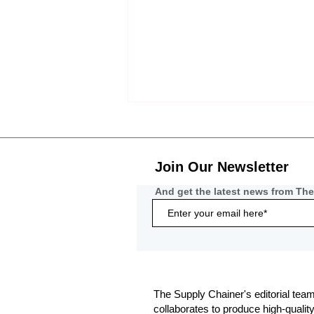
Join Our Newsletter
And get the latest news from The
Communication-Based Fraud
Becomes the Primary Threat
to Freight Networks
The Supply Chainer's editorial team
collaborates to produce high-qualit