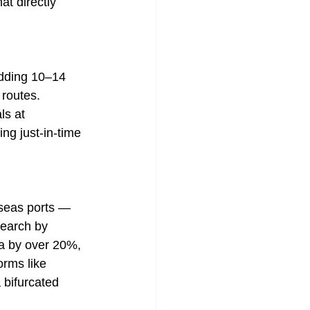
at directly 
adding 10–14 
 routes. 
ls at 
g just-in-time 
rseas ports — 
search by 
a by over 20%, 
orms like 
 bifurcated 