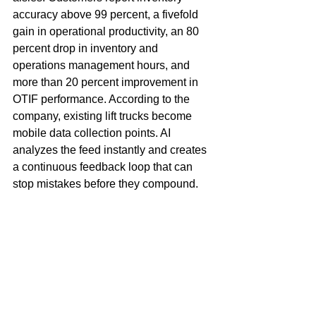
accuracy above 99 percent, a fivefold 
gain in operational productivity, an 80 
percent drop in inventory and 
operations management hours, and 
more than 20 percent improvement in 
OTIF performance. According to the 
company, existing lift trucks become 
mobile data collection points. AI 
analyzes the feed instantly and creates 
a continuous feedback loop that can 
stop mistakes before they compound.