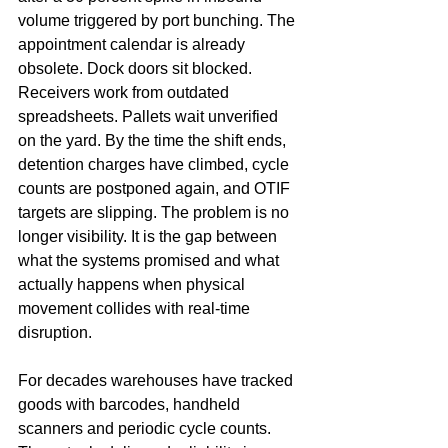
volume triggered by port bunching. The 
appointment calendar is already 
obsolete. Dock doors sit blocked. 
Receivers work from outdated 
spreadsheets. Pallets wait unverified 
on the yard. By the time the shift ends, 
detention charges have climbed, cycle 
counts are postponed again, and OTIF 
targets are slipping. The problem is no 
longer visibility. It is the gap between 
what the systems promised and what 
actually happens when physical 
movement collides with real-time 
disruption.
For decades warehouses have tracked 
goods with barcodes, handheld 
scanners and periodic cycle counts. 