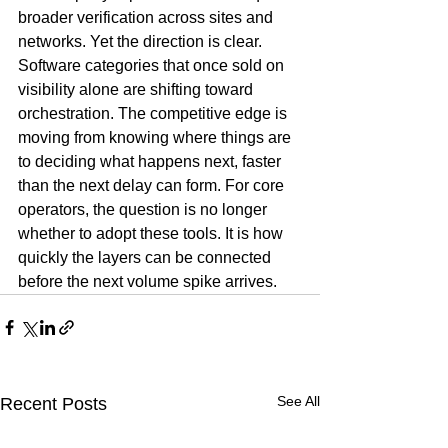
broader verification across sites and 
networks. Yet the direction is clear. 
Software categories that once sold on 
visibility alone are shifting toward 
orchestration. The competitive edge is 
moving from knowing where things are 
to deciding what happens next, faster 
than the next delay can form. For core 
operators, the question is no longer 
whether to adopt these tools. It is how 
quickly the layers can be connected 
before the next volume spike arrives.
See All
Recent Posts