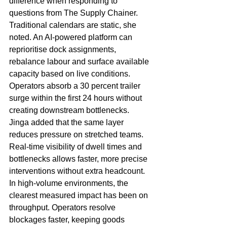
difference when responding to 
questions from The Supply Chainer. 
Traditional calendars are static, she 
noted. An AI-powered platform can 
reprioritise dock assignments, 
rebalance labour and surface available 
capacity based on live conditions. 
Operators absorb a 30 percent trailer 
surge within the first 24 hours without 
creating downstream bottlenecks.
Jinga added that the same layer 
reduces pressure on stretched teams. 
Real-time visibility of dwell times and 
bottlenecks allows faster, more precise 
interventions without extra headcount. 
In high-volume environments, the 
clearest measured impact has been on 
throughput. Operators resolve 
blockages faster, keeping goods 