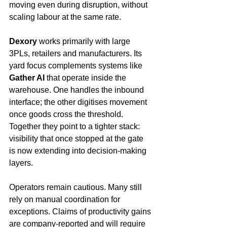
moving even during disruption, without 
scaling labour at the same rate.
Dexory
 works primarily with large 
3PLs, retailers and manufacturers. Its 
yard focus complements systems like 
Gather AI
 that operate inside the 
warehouse. One handles the inbound 
interface; the other digitises movement 
once goods cross the threshold. 
Together they point to a tighter stack: 
visibility that once stopped at the gate 
is now extending into decision-making 
layers.
Operators remain cautious. Many still 
rely on manual coordination for 
exceptions. Claims of productivity gains 
are company-reported and will require 