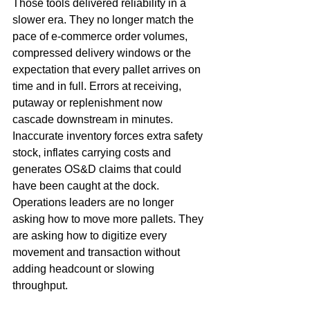
Those tools delivered reliability in a 
slower era. They no longer match the 
pace of e-commerce order volumes, 
compressed delivery windows or the 
expectation that every pallet arrives on 
time and in full. Errors at receiving, 
putaway or replenishment now 
cascade downstream in minutes. 
Inaccurate inventory forces extra safety 
stock, inflates carrying costs and 
generates OS&D claims that could 
have been caught at the dock. 
Operations leaders are no longer 
asking how to move more pallets. They 
are asking how to digitize every 
movement and transaction without 
adding headcount or slowing 
throughput.