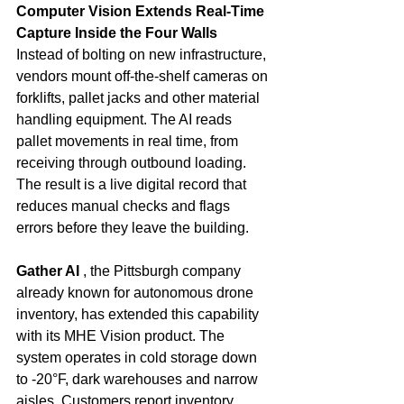
Computer Vision Extends Real-Time 
Capture Inside the Four Walls
Instead of bolting on new infrastructure, 
vendors mount off-the-shelf cameras on 
forklifts, pallet jacks and other material 
handling equipment. The AI reads 
pallet movements in real time, from 
receiving through outbound loading. 
The result is a live digital record that 
reduces manual checks and flags 
errors before they leave the building.
Gather AI
 , the Pittsburgh company 
already known for autonomous drone 
inventory, has extended this capability 
with its MHE Vision product. The 
system operates in cold storage down 
to -20°F, dark warehouses and narrow 
aisles. Customers report inventory 