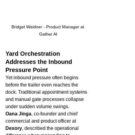
Bridget Weidner - Product Manager at 
Gather AI
Yard Orchestration 
Addresses the Inbound 
Pressure Point
Yet inbound pressure often begins 
before the trailer even reaches the 
dock. Traditional appointment systems 
and manual gate processes collapse 
under sudden volume swings.
Oana Jinga
, co-founder and chief 
commercial and product officer at 
Dexory
, described the operational 