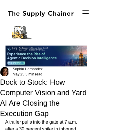
The Supply Chainer
Sophia Hernandez
May 25
3 min read
Dock to Stock: How
Computer Vision and Yard
AI Are Closing the
Execution Gap
A trailer pulls into the gate at 7 a.m. 
after a 30 percent spike in inbound 