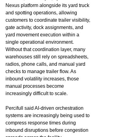
Nexus platform alongside its yard truck 
and spotting operations, allowing 
customers to coordinate trailer visibility, 
gate activity, dock assignments, and 
yard movement execution within a 
single operational environment.
Without that coordination layer, many 
warehouses still rely on spreadsheets, 
radios, phone calls, and manual yard 
checks to manage trailer flow. As 
inbound volatility increases, those 
manual processes become 
increasingly difficult to scale.
Percifull said AI-driven orchestration 
systems are increasingly being used to 
compress response times during 
inbound disruptions before congestion 