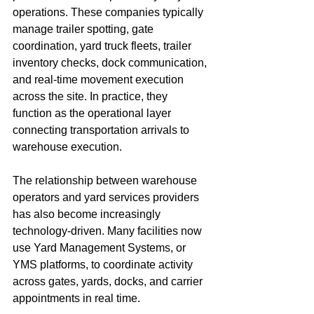
operations. These companies typically 
manage trailer spotting, gate 
coordination, yard truck fleets, trailer 
inventory checks, dock communication, 
and real-time movement execution 
across the site. In practice, they 
function as the operational layer 
connecting transportation arrivals to 
warehouse execution.
The relationship between warehouse 
operators and yard services providers 
has also become increasingly 
technology-driven. Many facilities now 
use Yard Management Systems, or 
YMS platforms, to coordinate activity 
across gates, yards, docks, and carrier 
appointments in real time.