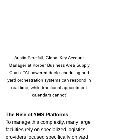
Austin Percifull, Global Key Account 
Manager at Körber Business Area Supply 
Chain: "AI-powered dock scheduling and 
yard orchestration systems can respond in 
real time, while traditional appointment 
calendars cannot”
The Rise of YMS Platforms
To manage this complexity, many large 
facilities rely on specialized logistics 
providers focused specifically on yard 