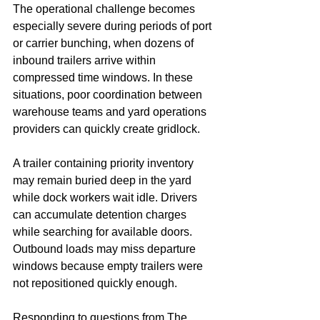
The operational challenge becomes 
especially severe during periods of port 
or carrier bunching, when dozens of 
inbound trailers arrive within 
compressed time windows. In these 
situations, poor coordination between 
warehouse teams and yard operations 
providers can quickly create gridlock.
A trailer containing priority inventory 
may remain buried deep in the yard 
while dock workers wait idle. Drivers 
can accumulate detention charges 
while searching for available doors. 
Outbound loads may miss departure 
windows because empty trailers were 
not repositioned quickly enough.
Responding to questions from The 