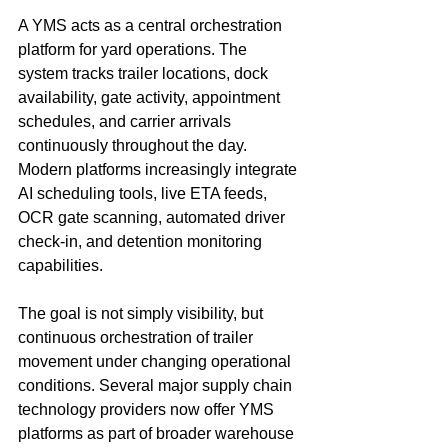
A YMS acts as a central orchestration 
platform for yard operations. The 
system tracks trailer locations, dock 
availability, gate activity, appointment 
schedules, and carrier arrivals 
continuously throughout the day. 
Modern platforms increasingly integrate 
AI scheduling tools, live ETA feeds, 
OCR gate scanning, automated driver 
check-in, and detention monitoring 
capabilities.
The goal is not simply visibility, but 
continuous orchestration of trailer 
movement under changing operational 
conditions. Several major supply chain 
technology providers now offer YMS 
platforms as part of broader warehouse 