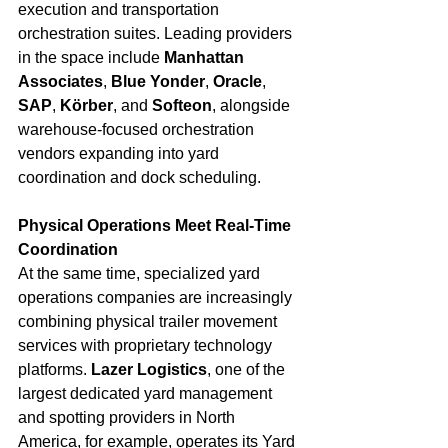
execution and transportation 
orchestration suites. Leading providers 
in the space include 
Manhattan 
Associates
, 
Blue Yonder
, 
Oracle
, 
SAP
, 
Körber
, and 
Softeon
, alongside 
warehouse-focused orchestration 
vendors expanding into yard 
coordination and dock scheduling.
Physical Operations Meet Real-Time 
Coordination
At the same time, specialized yard 
operations companies are increasingly 
combining physical trailer movement 
services with proprietary technology 
platforms. 
Lazer Logistics
, one of the 
largest dedicated yard management 
and spotting providers in North 
America, for example, operates its Yard 