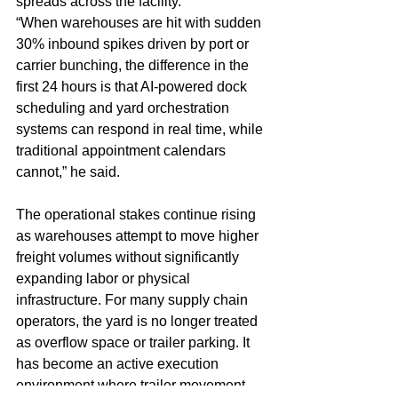
spreads across the facility.
“When warehouses are hit with sudden 
30% inbound spikes driven by port or 
carrier bunching, the difference in the 
first 24 hours is that AI-powered dock 
scheduling and yard orchestration 
systems can respond in real time, while 
traditional appointment calendars 
cannot,” he said.
The operational stakes continue rising 
as warehouses attempt to move higher 
freight volumes without significantly 
expanding labor or physical 
infrastructure. For many supply chain 
operators, the yard is no longer treated 
as overflow space or trailer parking. It 
has become an active execution 
environment where trailer movement, 