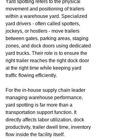
Yard spotting refers to the physical 
movement and positioning of trailers 
within a warehouse yard. Specialized 
yard drivers - often called spotters, 
jockeys, or hostlers - move trailers 
between gates, parking areas, staging 
zones, and dock doors using dedicated 
yard trucks. Their role is to ensure the 
right trailer reaches the right dock door 
at the right time while keeping yard 
traffic flowing efficiently.
For the in-house supply chain leader 
managing warehouse performance, 
yard spotting is far more than a 
transportation support function. It 
directly affects labor utilization, dock 
productivity, trailer dwell time, inventory 
flow inside the facility itself.