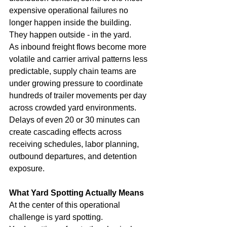
expensive operational failures no 
longer happen inside the building. 
They happen outside - in the yard.
As inbound freight flows become more 
volatile and carrier arrival patterns less 
predictable, supply chain teams are 
under growing pressure to coordinate 
hundreds of trailer movements per day 
across crowded yard environments. 
Delays of even 20 or 30 minutes can 
create cascading effects across 
receiving schedules, labor planning, 
outbound departures, and detention 
exposure.
What Yard Spotting Actually Means
At the center of this operational 
challenge is yard spotting.