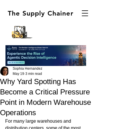
The Supply Chainer
Sophia Hernandez
May 19
3 min read
Why Yard Spotting Has
Become a Critical Pressure
Point in Modern Warehouse
Operations
For many large warehouses and 
distribution centers, some of the most 