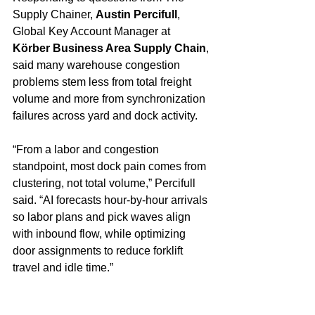
Supply Chainer, 
Austin Percifull
, 
Global Key Account Manager at 
Körber Business Area Supply Chain
, 
said many warehouse congestion 
problems stem less from total freight 
volume and more from synchronization 
failures across yard and dock activity.
“From a labor and congestion 
standpoint, most dock pain comes from 
clustering, not total volume,” Percifull 
said. “AI forecasts hour-by-hour arrivals 
so labor plans and pick waves align 
with inbound flow, while optimizing 
door assignments to reduce forklift 
travel and idle time.”