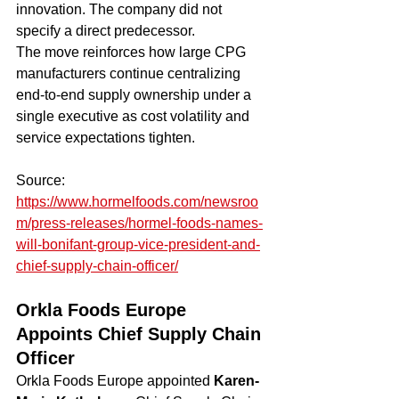
innovation. The company did not 
specify a direct predecessor.
The move reinforces how large CPG 
manufacturers continue centralizing 
end-to-end supply ownership under a 
single executive as cost volatility and 
service expectations tighten.
Source: 
https://www.hormelfoods.com/newsroo
m/press-releases/hormel-foods-names-
will-bonifant-group-vice-president-and-
chief-supply-chain-officer/
Orkla Foods Europe 
Appoints Chief Supply Chain 
Officer
Orkla Foods Europe appointed 
Karen-