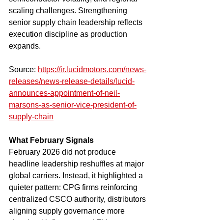
scaling challenges. Strengthening 
senior supply chain leadership reflects 
execution discipline as production 
expands.
Source: 
https://ir.lucidmotors.com/news-
releases/news-release-details/lucid-
announces-appointment-of-neil-
marsons-as-senior-vice-president-of-
supply-chain
What February Signals
February 2026 did not produce 
headline leadership reshuffles at major 
global carriers. Instead, it highlighted a 
quieter pattern: CPG firms reinforcing 
centralized CSCO authority, distributors 
aligning supply governance more 