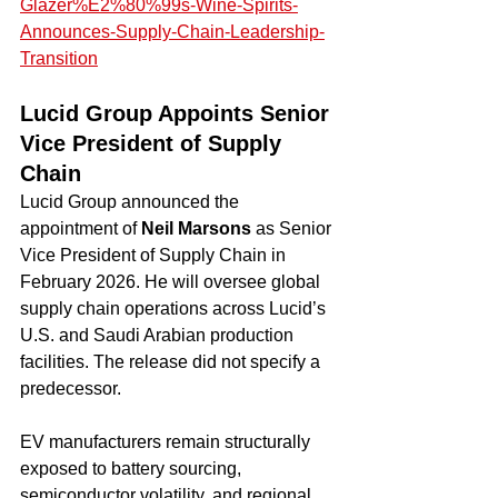
Glazer%E2%80%99s-Wine-Spirits-
Announces-Supply-Chain-Leadership-
Transition
Lucid Group Appoints Senior 
Vice President of Supply 
Chain
Lucid Group announced the 
appointment of 
Neil Marsons
 as Senior 
Vice President of Supply Chain in 
February 2026. He will oversee global 
supply chain operations across Lucid’s 
U.S. and Saudi Arabian production 
facilities. The release did not specify a 
predecessor.
EV manufacturers remain structurally 
exposed to battery sourcing, 
semiconductor volatility, and regional 