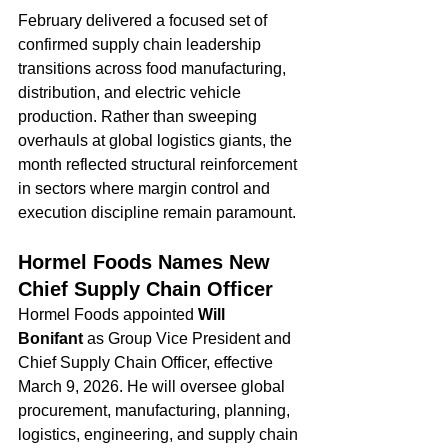
February delivered a focused set of 
confirmed supply chain leadership 
transitions across food manufacturing, 
distribution, and electric vehicle 
production. Rather than sweeping 
overhauls at global logistics giants, the 
month reflected structural reinforcement 
in sectors where margin control and 
execution discipline remain paramount.
Hormel Foods Names New 
Chief Supply Chain Officer
Hormel Foods appointed 
Will 
Bonifant
 as Group Vice President and 
Chief Supply Chain Officer, effective 
March 9, 2026. He will oversee global 
procurement, manufacturing, planning, 
logistics, engineering, and supply chain 