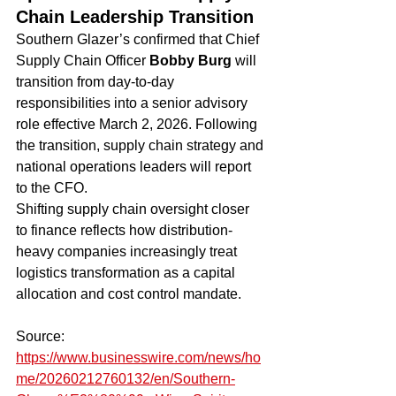
Chain Leadership Transition
Southern Glazer’s confirmed that Chief 
Supply Chain Officer 
Bobby Burg
 will 
transition from day-to-day 
responsibilities into a senior advisory 
role effective March 2, 2026. Following 
the transition, supply chain strategy and 
national operations leaders will report 
to the CFO.
Shifting supply chain oversight closer 
to finance reflects how distribution-
heavy companies increasingly treat 
logistics transformation as a capital 
allocation and cost control mandate.
Source: 
https://www.businesswire.com/news/ho
me/20260212760132/en/Southern-