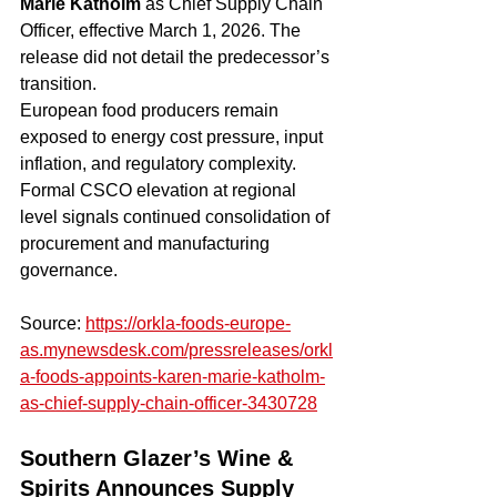
Marie Katholm
 as Chief Supply Chain 
Officer, effective March 1, 2026. The 
release did not detail the predecessor’s 
transition.
European food producers remain 
exposed to energy cost pressure, input 
inflation, and regulatory complexity. 
Formal CSCO elevation at regional 
level signals continued consolidation of 
procurement and manufacturing 
governance.
Source: 
https://orkla-foods-europe-
as.mynewsdesk.com/pressreleases/orkl
a-foods-appoints-karen-marie-katholm-
as-chief-supply-chain-officer-3430728
Southern Glazer’s Wine & 
Spirits Announces Supply 