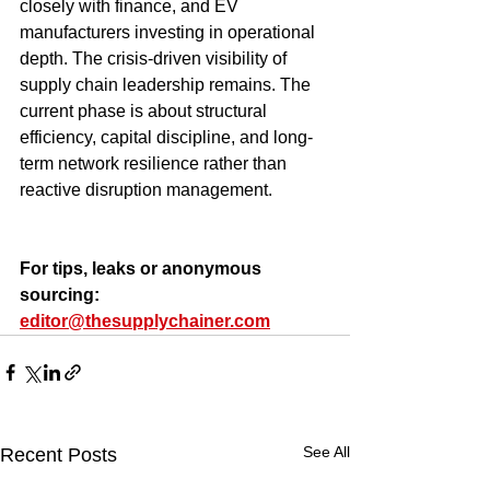
closely with finance, and EV 
manufacturers investing in operational 
depth. The crisis-driven visibility of 
supply chain leadership remains. The 
current phase is about structural 
efficiency, capital discipline, and long-
term network resilience rather than 
reactive disruption management.
For tips, leaks or anonymous 
sourcing: 
editor@thesupplychainer.com
See All
Recent Posts