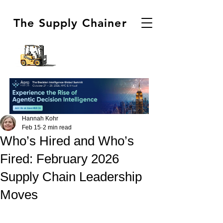
The Supply Chainer
Hannah Kohr
Feb 15
2 min read
Who’s Hired and Who’s
Fired: February 2026
Supply Chain Leadership
Moves