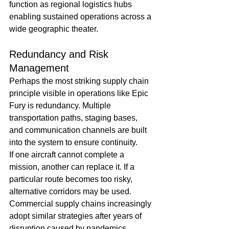
function as regional logistics hubs 
enabling sustained operations across a 
wide geographic theater.
Redundancy and Risk 
Management
Perhaps the most striking supply chain 
principle visible in operations like Epic 
Fury is redundancy. Multiple 
transportation paths, staging bases, 
and communication channels are built 
into the system to ensure continuity.
If one aircraft cannot complete a 
mission, another can replace it. If a 
particular route becomes too risky, 
alternative corridors may be used.
Commercial supply chains increasingly 
adopt similar strategies after years of 
disruption caused by pandemics, 