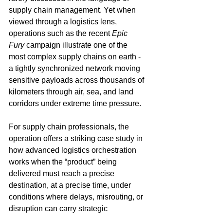
supply chain management. Yet when 
viewed through a logistics lens, 
operations such as the recent 
Epic 
Fury
 campaign illustrate one of the 
most complex supply chains on earth - 
a tightly synchronized network moving 
sensitive payloads across thousands of 
kilometers through air, sea, and land 
corridors under extreme time pressure.
For supply chain professionals, the 
operation offers a striking case study in 
how advanced logistics orchestration 
works when the “product” being 
delivered must reach a precise 
destination, at a precise time, under 
conditions where delays, misrouting, or 
disruption can carry strategic 