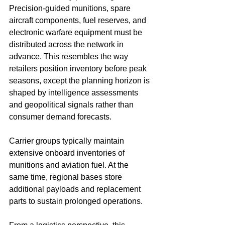
Precision-guided munitions, spare 
aircraft components, fuel reserves, and 
electronic warfare equipment must be 
distributed across the network in 
advance. This resembles the way 
retailers position inventory before peak 
seasons, except the planning horizon is 
shaped by intelligence assessments 
and geopolitical signals rather than 
consumer demand forecasts.
Carrier groups typically maintain 
extensive onboard inventories of 
munitions and aviation fuel. At the 
same time, regional bases store 
additional payloads and replacement 
parts to sustain prolonged operations.