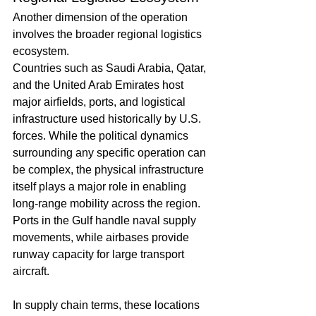
Another dimension of the operation 
involves the broader regional logistics 
ecosystem.
Countries such as Saudi Arabia, Qatar, 
and the United Arab Emirates host 
major airfields, ports, and logistical 
infrastructure used historically by U.S. 
forces. While the political dynamics 
surrounding any specific operation can 
be complex, the physical infrastructure 
itself plays a major role in enabling 
long-range mobility across the region.
Ports in the Gulf handle naval supply 
movements, while airbases provide 
runway capacity for large transport 
aircraft.
In supply chain terms, these locations 