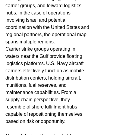
carrier groups, and forward logistics 
hubs. In the case of operations 
involving Israel and potential 
coordination with the United States and 
regional partners, the operational map 
spans multiple regions.
Carrier strike groups operating in 
waters near the Gulf provide floating 
logistics platforms. U.S. Navy aircraft 
carriers effectively function as mobile 
distribution centers, holding aircraft, 
munitions, fuel reserves, and 
maintenance capabilities. From a 
supply chain perspective, they 
resemble offshore fulfillment hubs 
capable of repositioning themselves 
based on risk or opportunity.