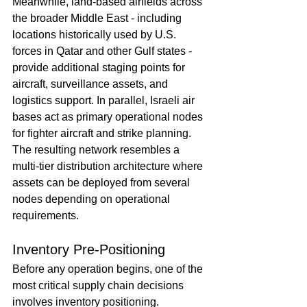
Meanwhile, land-based airfields across 
the broader Middle East - including 
locations historically used by U.S. 
forces in Qatar and other Gulf states - 
provide additional staging points for 
aircraft, surveillance assets, and 
logistics support. In parallel, Israeli air 
bases act as primary operational nodes 
for fighter aircraft and strike planning.
The resulting network resembles a 
multi-tier distribution architecture where 
assets can be deployed from several 
nodes depending on operational 
requirements.
Inventory Pre-Positioning
Before any operation begins, one of the 
most critical supply chain decisions 
involves inventory positioning. 