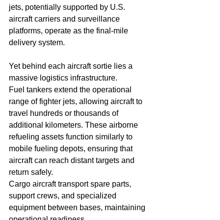
jets, potentially supported by U.S. 
aircraft carriers and surveillance 
platforms, operate as the final-mile 
delivery system.
Yet behind each aircraft sortie lies a 
massive logistics infrastructure.
Fuel tankers extend the operational 
range of fighter jets, allowing aircraft to 
travel hundreds or thousands of 
additional kilometers. These airborne 
refueling assets function similarly to 
mobile fueling depots, ensuring that 
aircraft can reach distant targets and 
return safely.
Cargo aircraft transport spare parts, 
support crews, and specialized 
equipment between bases, maintaining 
operational readiness.