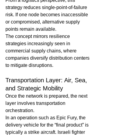
From a logistics perspective, this 
strategy reduces single-point-of-failure 
risk. If one node becomes inaccessible 
or compromised, alternative supply 
points remain available.
The concept mirrors resilience 
strategies increasingly seen in 
commercial supply chains, where 
companies diversify distribution centers 
to mitigate disruptions.
Transportation Layer: Air, Sea, 
and Strategic Mobility
Once the network is prepared, the next 
layer involves transportation 
orchestration.
In an operation such as Epic Fury, the 
delivery vehicle for the “final product” is 
typically a strike aircraft. Israeli fighter 