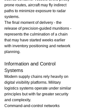
prone routes, aircraft may fly indirect 
paths to minimize exposure to radar 
systems.
The final moment of delivery - the 
release of precision-guided munitions - 
represents the culmination of a chain 
that may have started weeks earlier 
with inventory positioning and network 
planning.
Information and Control 
Systems
Modern supply chains rely heavily on 
digital visibility platforms. Military 
logistics systems operate under similar 
principles but with far greater security 
and complexity.
Command-and-control networks 