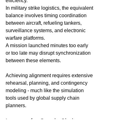
efficiency.
In military strike logistics, the equivalent 
balance involves timing coordination 
between aircraft, refueling tankers, 
surveillance systems, and electronic 
warfare platforms.
A mission launched minutes too early 
or too late may disrupt synchronization 
between these elements. 
Achieving alignment requires extensive 
rehearsal, planning, and contingency 
modeling - much like the simulation 
tools used by global supply chain 
planners.
Lessons for Supply Chain 
Professionals
While military operations differ 