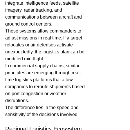
integrate intelligence feeds, satellite 
imagery, radar tracking, and 
communications between aircraft and 
ground control centers.
These systems allow commanders to 
adjust missions in real time. If a target 
relocates or air defenses activate 
unexpectedly, the logistics plan can be 
modified mid-flight.
In commercial supply chains, similar 
principles are emerging through real-
time logistics platforms that allow 
companies to reroute shipments based 
on port congestion or weather 
disruptions.
The difference lies in the speed and 
sensitivity of the decisions involved.
Regional Logistics Ecosystem