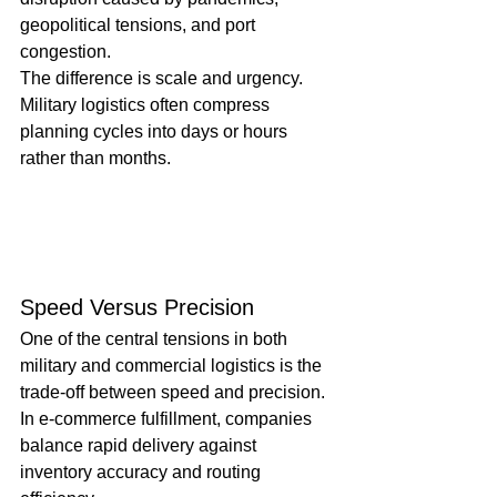
geopolitical tensions, and port 
congestion.
The difference is scale and urgency. 
Military logistics often compress 
planning cycles into days or hours 
rather than months.
Speed Versus Precision
One of the central tensions in both 
military and commercial logistics is the 
trade-off between speed and precision. 
In e-commerce fulfillment, companies 
balance rapid delivery against 
inventory accuracy and routing 