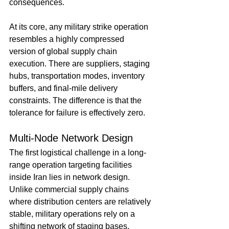
consequences.
At its core, any military strike operation 
resembles a highly compressed 
version of global supply chain 
execution. There are suppliers, staging 
hubs, transportation modes, inventory 
buffers, and final-mile delivery 
constraints. The difference is that the 
tolerance for failure is effectively zero.
Multi-Node Network Design
The first logistical challenge in a long-
range operation targeting facilities 
inside Iran lies in network design. 
Unlike commercial supply chains 
where distribution centers are relatively 
stable, military operations rely on a 
shifting network of staging bases, 