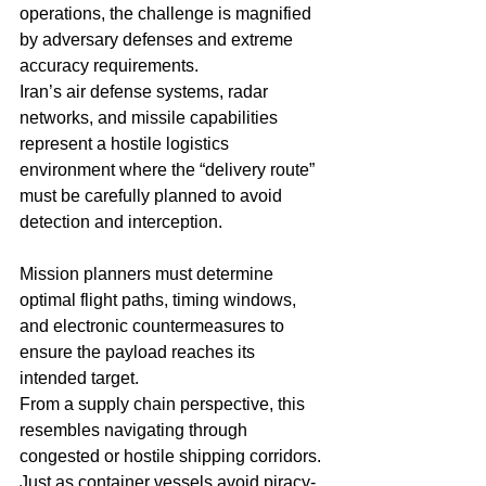
operations, the challenge is magnified 
by adversary defenses and extreme 
accuracy requirements.
Iran’s air defense systems, radar 
networks, and missile capabilities 
represent a hostile logistics 
environment where the “delivery route” 
must be carefully planned to avoid 
detection and interception.
Mission planners must determine 
optimal flight paths, timing windows, 
and electronic countermeasures to 
ensure the payload reaches its 
intended target.
From a supply chain perspective, this 
resembles navigating through 
congested or hostile shipping corridors. 
Just as container vessels avoid piracy-