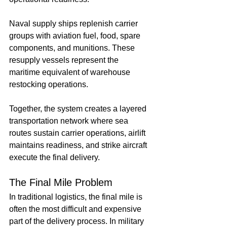
Naval supply ships replenish carrier 
groups with aviation fuel, food, spare 
components, and munitions. These 
resupply vessels represent the 
maritime equivalent of warehouse 
restocking operations.
Together, the system creates a layered 
transportation network where sea 
routes sustain carrier operations, airlift 
maintains readiness, and strike aircraft 
execute the final delivery.
The Final Mile Problem
In traditional logistics, the final mile is 
often the most difficult and expensive 
part of the delivery process. In military 