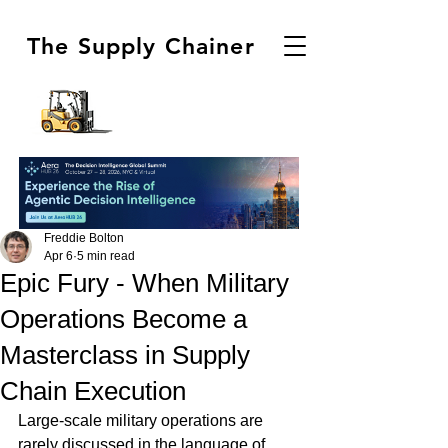
The Supply Chainer
Freddie Bolton
Apr 6
5 min read
Epic Fury - When Military
Operations Become a
Masterclass in Supply
Chain Execution
Large-scale military operations are 
rarely discussed in the language of 