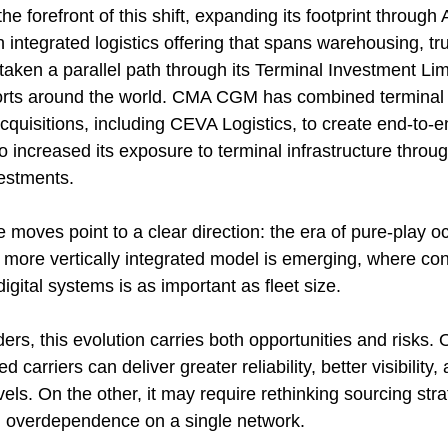
e forefront of this shift, expanding its footprint throug
n integrated logistics offering that spans warehousing, tr
taken a parallel path through its Terminal Investment Lim
ports around the world. CMA CGM has combined terminal
acquisitions, including CEVA Logistics, to create end-to-en
 increased its exposure to terminal infrastructure throug
estments.
 moves point to a clear direction: the era of pure-play oc
 a more vertically integrated model is emerging, where cont
digital systems is as important as fleet size.
ers, this evolution carries both opportunities and risks.
d carriers can deliver greater reliability, better visibility
vels. On the other, it may require rethinking sourcing str
d overdependence on a single network.