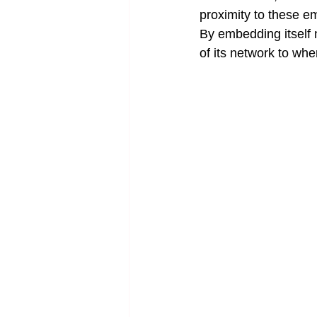
proximity to these e
By embedding itself 
of its network to wh