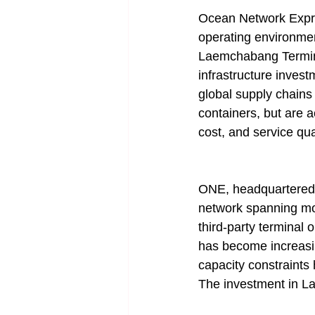
Ocean Network Expre
operating environmen
Laemchabang Terminal
infrastructure investm
global supply chains
containers, but are a
cost, and service qual
ONE, headquartered in
network spanning mor
third-party terminal
has become increasin
capacity constraints
The investment in La