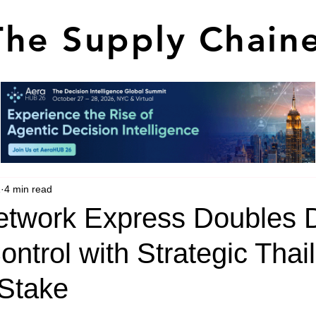
The Supply Chain
1
4 min read
twork Express Doubles
ontrol with Strategic Thai
 Stake