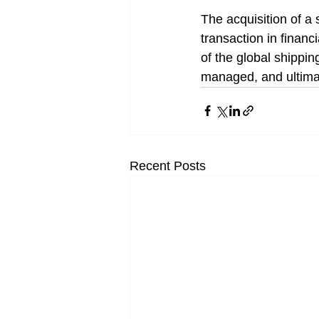
The acquisition of a
transaction in financi
of the global shippi
managed, and ultima
Recent Posts