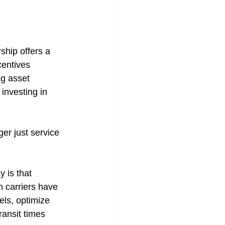
ship offers a 
centives 
g asset 
 investing in 
er just service 
 is that 
n carriers have 
els, optimize 
ransit times 