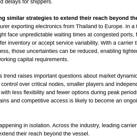
 delays for shippers.
ng similar strategies to extend their reach beyond th
er exporting electronics from Thailand to Europe. In a t
ht face unpredictable waiting times at congested ports, f
er inventory or accept service variability. With a carrier 
ess, those uncertainties can be reduced, enabling tighte
orking capital requirements.
is trend raises important questions about market dynamic
 control over critical nodes, smaller players and indepen
ith less flexibility and fewer options during peak perio
ains and competitive access is likely to become an ongoi
pening in isolation. Across the industry, leading carrier
 extend their reach beyond the vessel.