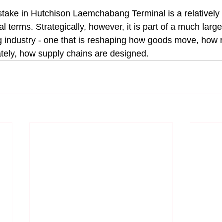
 stake in Hutchison Laemchabang Terminal is a relatively 
al terms. Strategically, however, it is part of a much large
ng industry - one that is reshaping how goods move, how r
tely, how supply chains are designed.