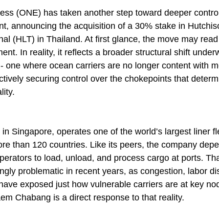
ss (ONE) has taken another step toward deeper control 
t, announcing the acquisition of a 30% stake in Hutchis
 (HLT) in Thailand. At first glance, the move may read 
ent. In reality, it reflects a broader structural shift unde
 - one where ocean carriers are no longer content with m
ctively securing control over the chokepoints that determin
ity.
 Singapore, operates one of the world’s largest liner fle
e than 120 countries. Like its peers, the company depe
 operators to load, unload, and process cargo at ports. T
gly problematic in recent years, as congestion, labor di
 have exposed just how vulnerable carriers are at key no
em Chabang is a direct response to that reality.