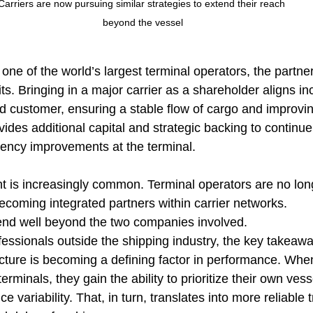
Carriers are now pursuing similar strategies to extend their reach 
beyond the vessel
one of the world’s largest terminal operators, the partner
its. Bringing in a major carrier as a shareholder aligns in
 customer, ensuring a stable flow of cargo and improvin
rovides additional capital and strategic backing to continue
iency improvements at the terminal.
nt is increasingly common. Terminal operators are no long
ecoming integrated partners within carrier networks.
end well beyond the two companies involved.
essionals outside the shipping industry, the key takeaway
ucture is becoming a defining factor in performance. Whe
erminals, they gain the ability to prioritize their own vess
 variability. That, in turn, translates into more reliable t