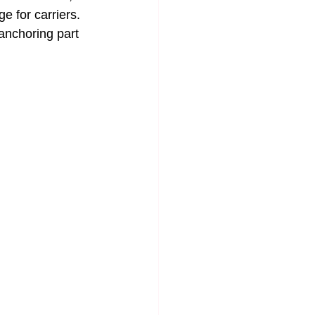
 for carriers.
anchoring part 