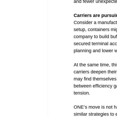
and fewer unexpected
Carriers are pursui
Consider a manufactur
setup, containers mig
company to build buff
secured terminal acc
planning and lower w
At the same time, th
carriers deepen their
may find themselves w
between efficiency g
tension.
ONE’s move is not hap
similar strategies to