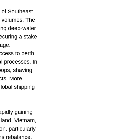
 of Southeast 
t volumes. The 
ing deep-water 
ecuring a stake 
rage.
ccess to berth 
l processes. In 
oops, shaving 
cts. More 
global shipping 
pidly gaining 
iland, Vietnam, 
n, particularly 
ns rebalance, 