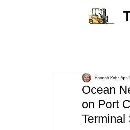
Hannah Kohr
Apr 
Ocean Ne
on Port C
Terminal