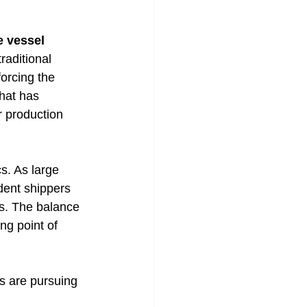
e vessel
raditional 
orcing the 
that has 
r production 
s. As large 
dent shippers 
ds. The balance 
ng point of 
s are pursuing 