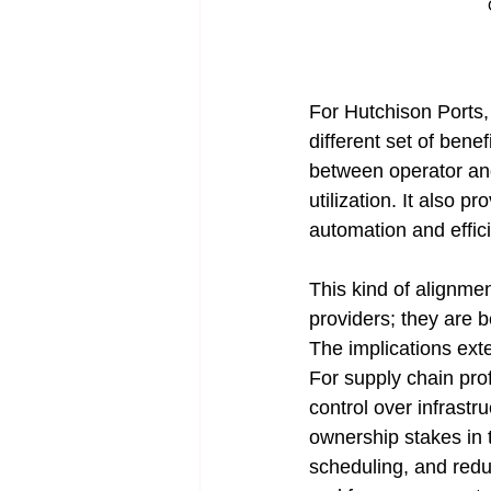
For Hutchison Ports, 
different set of benef
between operator and
utilization. It also p
automation and effic
This kind of alignme
providers; they are b
The implications ext
For supply chain prof
control over infrastr
ownership stakes in t
scheduling, and reduce