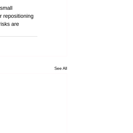
small 
r repositioning 
isks are 
See All