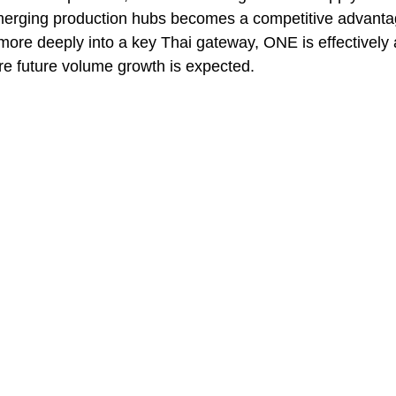
merging production hubs becomes a competitive advantage
more deeply into a key Thai gateway, ONE is effectively 
ere future volume growth is expected.