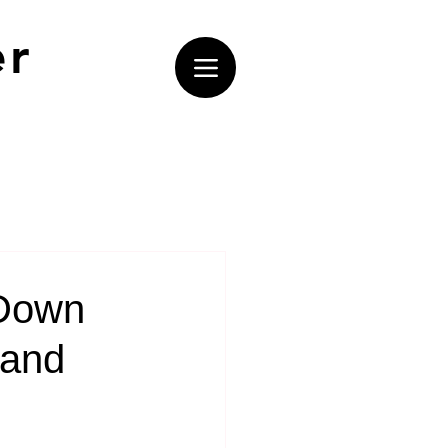
er
 Down
land