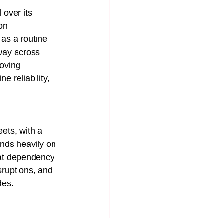
over its 
on 
as a routine 
rway across 
oving 
e reliability, 
ets, with a 
nds heavily on 
hat dependency 
sruptions, and 
des.