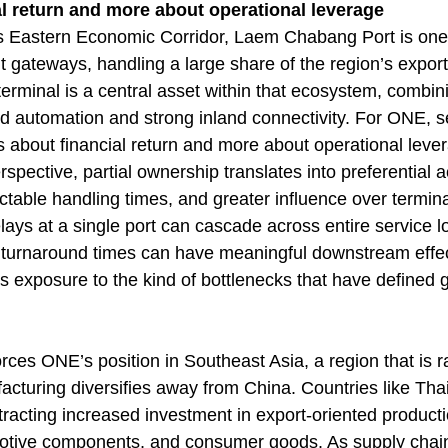
l return and more about operational leverage
’s Eastern Economic Corridor, Laem Chabang Port is one
t gateways, handling a large share of the region’s expor
erminal is a central asset within that ecosystem, combin
 automation and strong inland connectivity. For ONE, s
ess about financial return and more about operational leve
rspective, partial ownership translates into preferential a
table handling times, and greater influence over termina
lays at a single port can cascade across entire service l
f turnaround times can have meaningful downstream effe
es exposure to the kind of bottlenecks that have defined 
ces ONE’s position in Southeast Asia, a region that is ra
cturing diversifies away from China. Countries like Tha
racting increased investment in export-oriented productio
motive components, and consumer goods. As supply chai