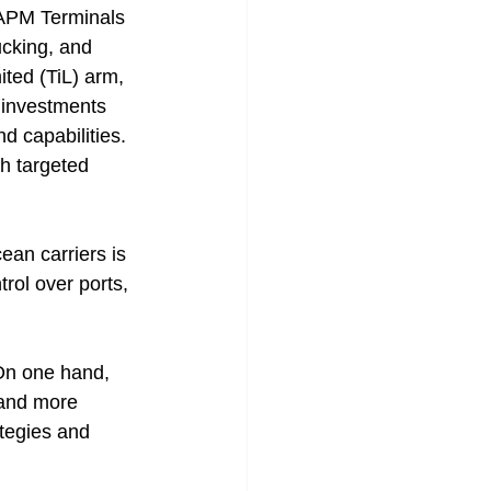
h APM Terminals 
ucking, and 
ited (TiL) arm, 
 investments 
d capabilities. 
h targeted 
ean carriers is 
rol over ports, 
 On one hand, 
, and more 
ategies and 