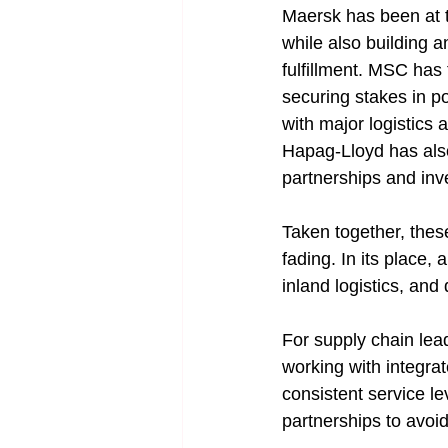
Maersk has been at th
while also building a
fulfillment. MSC has 
securing stakes in 
with major logistics 
Hapag-Lloyd has also
partnerships and inv
Taken together, these
fading. In its place,
inland logistics, and 
For supply chain lead
working with integrate
consistent service le
partnerships to avoi