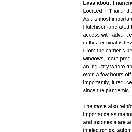
Less about financia
Located in Thailand
Asia’s most importan
Hutchison-operated t
access with advanced
in this terminal is l
From the carrier’s pe
windows, more predic
an industry where de
even a few hours of
importantly, it reduc
since the pandemic.
The move also reinfor
importance as manufa
and Indonesia are att
in electronics, auto