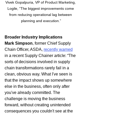
Vivek Gopalpuria, VP of Product Marketing, 
Logile, “The biggest improvements come 
from reducing operational lag between 
planning and execution.”
Broader Industry Implications
Mark Simpson
, former Chief Supply 
Chain Officer, ASDA, 
recently warned
in a recent Supply Chainer article: “The 
sorts of decisions involved in supply 
chain transformations rarely fail in a 
clean, obvious way. What I've seen is 
that the impact shows up somewhere 
else in the business, often only after 
you've already committed. The 
challenge is moving the business 
forward, without creating unintended 
consequences you couldn't see at the 