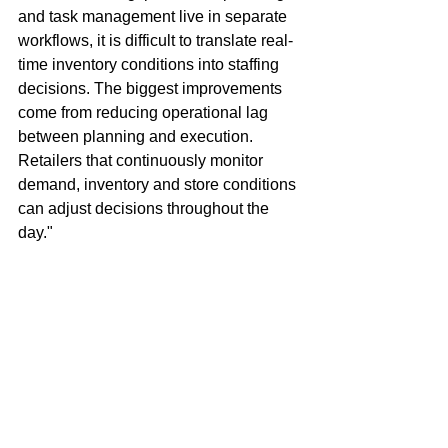
and task management live in separate 
workflows, it is difficult to translate real-
time inventory conditions into staffing 
decisions. The biggest improvements 
come from reducing operational lag 
between planning and execution. 
Retailers that continuously monitor 
demand, inventory and store conditions 
can adjust decisions throughout the 
day."