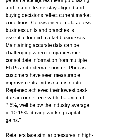
performance figures mean purchasing 
and finance teams stay aligned and 
buying decisions reflect current market 
conditions. Consistency of data across 
business units and branches is 
essential for mid-market businesses. 
Maintaining accurate data can be 
challenging when companies must 
consolidate information from multiple 
ERPs and external sources. Phocas 
customers have seen measurable 
improvements. Industrial distributor 
Replenex achieved their lowest past-
due accounts receivable balance of 
7.5%, well below the industry average 
of 10-15%, driving working capital 
gains."
Retailers face similar pressures in high-