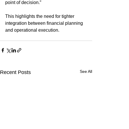
point of decision.”
This highlights the need for tighter 
integration between financial planning 
and operational execution.
See All
Recent Posts