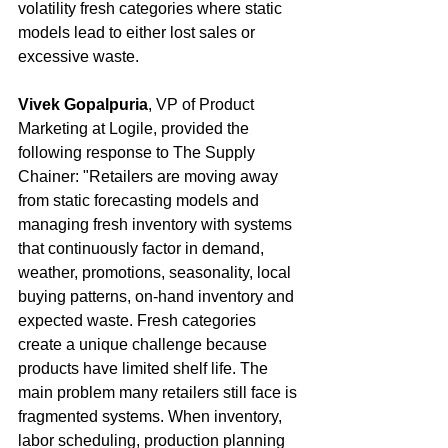
volatility fresh categories where static 
models lead to either lost sales or 
excessive waste.
Vivek Gopalpuria
, VP of Product 
Marketing at Logile, provided the 
following response to The Supply 
Chainer: "Retailers are moving away 
from static forecasting models and 
managing fresh inventory with systems 
that continuously factor in demand, 
weather, promotions, seasonality, local 
buying patterns, on-hand inventory and 
expected waste. Fresh categories 
create a unique challenge because 
products have limited shelf life. The 
main problem many retailers still face is 
fragmented systems. When inventory, 
labor scheduling, production planning 