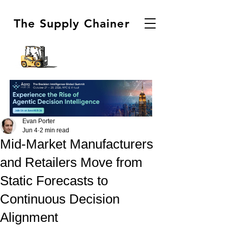
The Supply Chainer
Evan Porter
Jun 4
2 min read
Mid-Market Manufacturers
and Retailers Move from
Static Forecasts to
Continuous Decision
Alignment