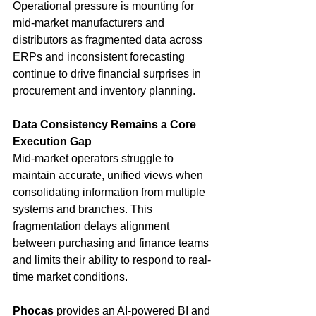
Operational pressure is mounting for 
mid-market manufacturers and 
distributors as fragmented data across 
ERPs and inconsistent forecasting 
continue to drive financial surprises in 
procurement and inventory planning.
Data Consistency Remains a Core 
Execution Gap
Mid-market operators struggle to 
maintain accurate, unified views when 
consolidating information from multiple 
systems and branches. This 
fragmentation delays alignment 
between purchasing and finance teams 
and limits their ability to respond to real-
time market conditions.
Phocas
 provides an AI-powered BI and 