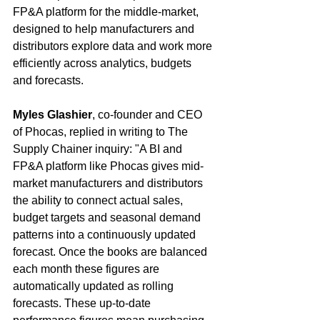
FP&A platform for the middle-market, 
designed to help manufacturers and 
distributors explore data and work more 
efficiently across analytics, budgets 
and forecasts.
Myles Glashier
, co-founder and CEO 
of Phocas, replied in writing to The 
Supply Chainer inquiry: "A BI and 
FP&A platform like Phocas gives mid-
market manufacturers and distributors 
the ability to connect actual sales, 
budget targets and seasonal demand 
patterns into a continuously updated 
forecast. Once the books are balanced 
each month these figures are 
automatically updated as rolling 
forecasts. These up-to-date 