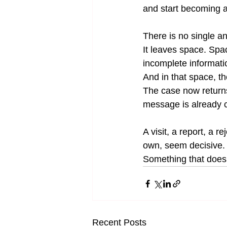
and start becoming a
There is no single ans
It leaves space. Sp
incomplete informatio
And in that space, th
The case now returns t
message is already c
A visit, a report, a r
own, seem decisive.
Something that does 
Recent Posts