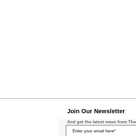
Join Our Newsletter
And get the latest news from The