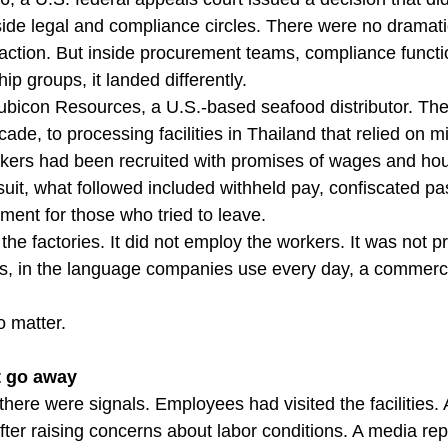
ide legal and compliance circles. There were no dramati
ction. But inside procurement teams, compliance functi
ip groups, it landed differently.
bicon Resources, a U.S.-based seafood distributor. The
de, to processing facilities in Thailand that relied on m
ers had been recruited with promises of wages and hou
uit, what followed included withheld pay, confiscated pa
ment for those who tried to leave.
he factories. It did not employ the workers. It was not p
was, in the language companies use every day, a commercia
o matter.
t go away
here were signals. Employees had visited the facilities. A
ter raising concerns about labor conditions. A media rep