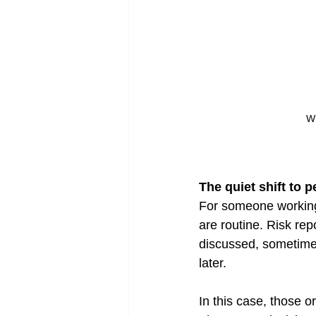
Wh
The quiet shift to 
For someone working 
are routine. Risk rep
discussed, sometime
later.
In this case, those 