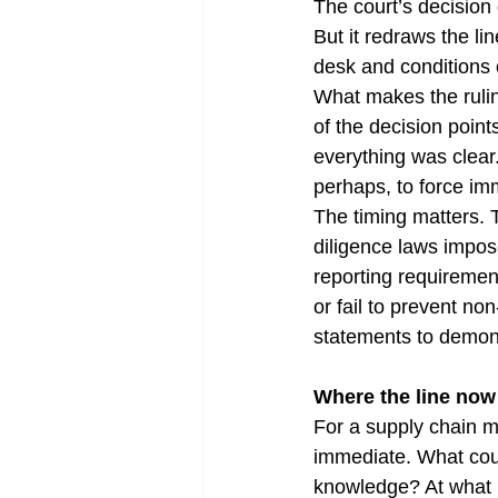
The court’s decision 
But it redraws the l
desk and conditions 
What makes the ruling 
of the decision poin
everything was clear
perhaps, to force imm
The timing matters. 
diligence laws impos
reporting requiremen
or fail to prevent no
statements to demons
Where the line now 
For a supply chain ma
immediate. What cou
knowledge? At what p