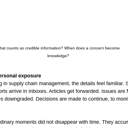
at counts as credible information? When does a concern become 
knowledge?
personal exposure
in supply chain management, the details feel familiar. Su
orts arrive in inboxes. Articles get forwarded. Issues are 
s downgraded. Decisions are made to continue, to monit
ordinary moments did not disappear with time. They accu