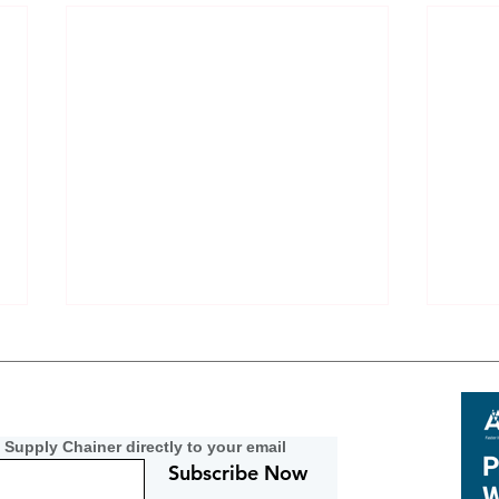
 Supply Chainer directly to your email
Subscribe Now