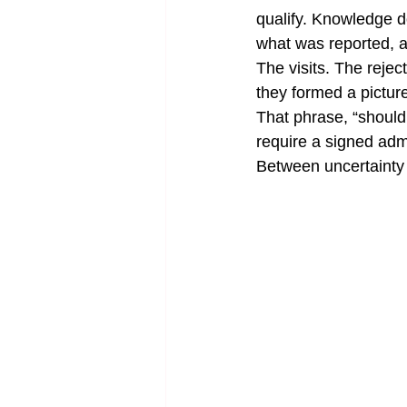
qualify. Knowledge d
what was reported, a
The visits. The rejec
they formed a pictu
That phrase, “should 
require a signed adm
Between uncertainty 