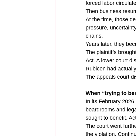
forced labor circula
Then business resu
At the time, those d
pressure, uncertainty
chains.
Years later, they be
The plaintiffs brough
Act. A lower court d
Rubicon had actually 
The appeals court d
When “trying to b
In its February 2026 
boardrooms and legal
sought to benefit. Act
The court went furth
the violation. Contin