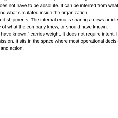
oes not have to be absolute. It can be inferred from wha
nd what circulated inside the organization.
ted shipments. The internal emails sharing a news article
re of what the company knew, or should have known.
have known,” carries weight. It does not require intent. I
ission. It sits in the space where most operational decis
and action.