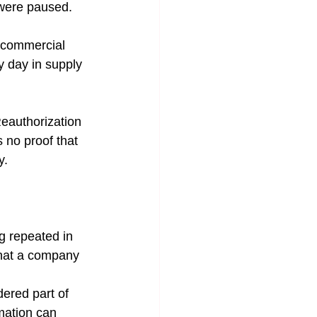
 were paused. 
, commercial 
y day in supply 
Reauthorization 
 no proof that 
y.
ng repeated in 
that a company 
ered part of 
rmation can 