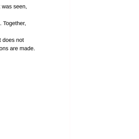
t was seen, 
. Together, 
t does not 
ions are made. 