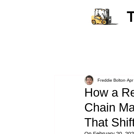
Freddie Bolton
Apr
How a Re
Chain Ma
That Shif
On February 20, 2026