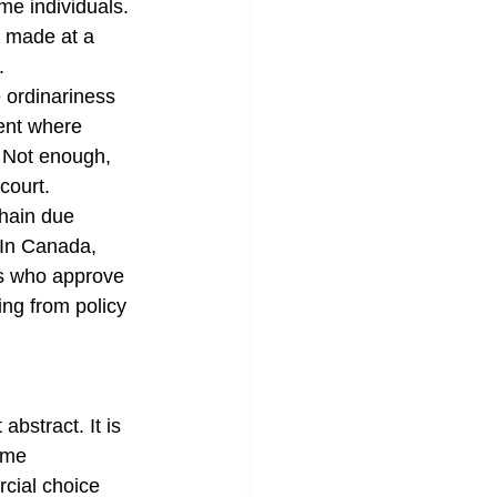
me individuals. 
n made at a 
.
e ordinariness 
ent where 
. Not enough, 
court.
hain due 
 In Canada, 
rs who approve 
ing from policy 
bstract. It is 
ome 
cial choice 