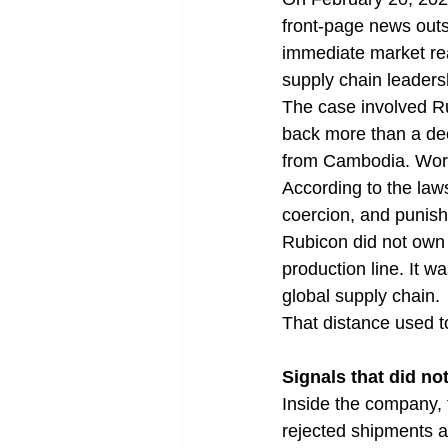
front-page news outs
immediate market rea
supply chain leadersh
The case involved Ru
back more than a deca
from Cambodia. Work
According to the laws
coercion, and punish
Rubicon did not own t
production line. It 
global supply chain.
That distance used t
Signals that did no
Inside the company, t
rejected shipments af