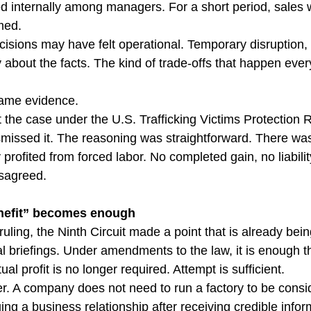
ted internally among managers. For a short period, sales
med.
ecisions may have felt operational. Temporary disruption
 about the facts. The kind of trade-offs that happen ever
came evidence.
t the case under the U.S. Trafficking Victims Protection 
ismissed it. The reasoning was straightforward. There was
profited from forced labor. No completed gain, no liabilit
isagreed.
enefit” becomes enough
ruling, the Ninth Circuit made a point that is already bei
 briefings. Under amendments to the law, it is enough 
ual profit is no longer required. Attempt is sufficient.
er. A company does not need to run a factory to be consid
uing a business relationship after receiving credible info