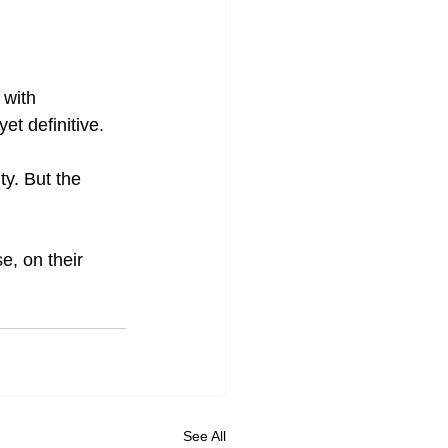
with 
et definitive.
ty. But the 
e, on their 
See All