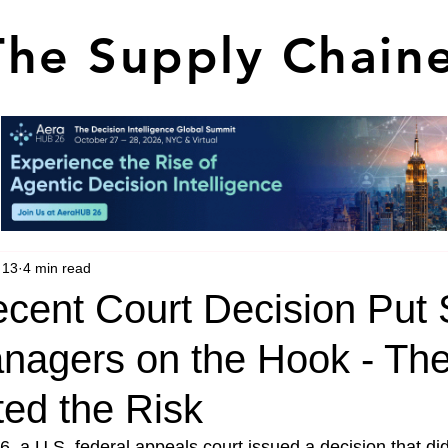
The Supply Chain
 13
4 min read
cent Court Decision Put 
nagers on the Hook - Th
ted the Risk
, a U.S. federal appeals court issued a decision that di