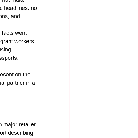
c headlines, no 
ons, and 
 facts went 
igrant workers 
sing. 
ssports, 
resent on the 
l partner in a 
 major retailer 
ort describing 