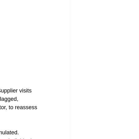
pplier visits 
flagged, 
or, to reassess 
mulated.