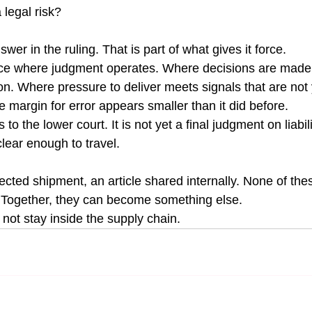
 legal risk?
wer in the ruling. That is part of what gives it force.
ace where judgment operates. Where decisions are made 
n. Where pressure to deliver meets signals that are not y
e margin for error appears smaller than it did before.
o the lower court. It is not yet a final judgment on liabili
lear enough to travel.
ejected shipment, an article shared internally. None of thes
 Together, they can become something else.
not stay inside the supply chain.