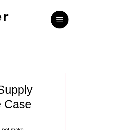
er
Supply
e Case
d not make 