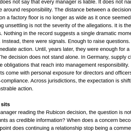
does not say that every manager is liable. It does not na
ine around responsibility. The distance between a decisio
on a factory floor is no longer as wide as it once seemed
unsettling is not the severity of the allegations. It is th
ts. Nothing in the record suggests a single dramatic mom
. Instead, there were signals. Enough to raise questions
ediate action. Until, years later, they were enough for a 
The decision does not stand alone. In Germany, supply c
e obligations that reach into management responsibility.
ts come with personal exposure for directors and office
n-compliance. Across jurisdictions, the expectation is shift
trable action.
sits
nager reading the Rubicon decision, the question is not a
nts as credible information? When does a concern bec
oint does continuing a relationship stop being a commer