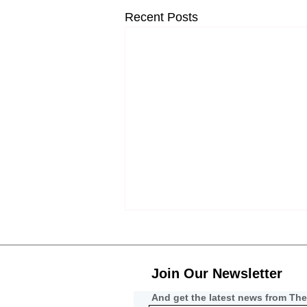
Recent Posts
Join Our Newsletter
And get the latest news from The