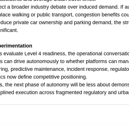
lect a broader industry debate over induced demand. If 
place walking or public transport, congestion benefits cou
reduce private car ownership and parking demand, the stru
nificant.
perimentation
evaluate Level 4 readiness, the operational conversation
s can drive autonomously to whether platforms can mana
ring, predictive maintenance, incident response, regulato
cs now define competitive positioning.
rs, the next phase of autonomy will be less about demons
iplined execution across fragmented regulatory and urb