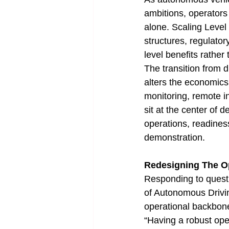
ambitions, operators
alone. Scaling Level
structures, regulato
level benefits rather
The transition from d
alters the economics 
monitoring, remote i
sit at the center of
operations, readiness
demonstration.
Redesigning The Op
Responding to quest
of Autonomous Drivin
operational backbone 
“Having a robust oper