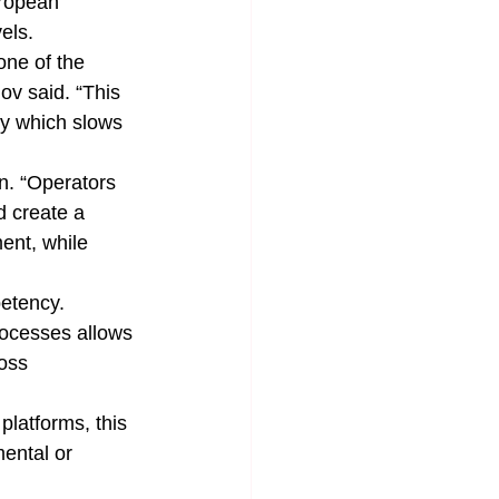
ropean 
els.
one of the 
ov said. “This 
ty which slows 
rn. “Operators 
d create a 
ent, while 
etency. 
ocesses allows 
oss 
latforms, this 
ental or 