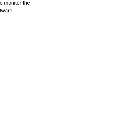
o monitor the 
ftware 