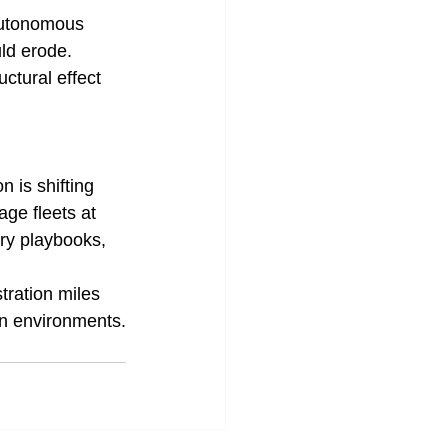
autonomous 
ld erode. 
ctural effect 
 is shifting 
ge fleets at 
ry playbooks, 
tration miles 
an environments.