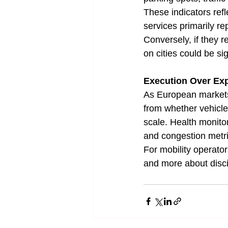
These indicators ref
services primarily re
Conversely, if they 
on cities could be sig
Execution Over Ex
As European markets 
from whether vehicle
scale. Health monito
and congestion metri
For mobility operato
and more about disc