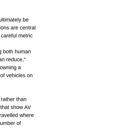
ltimately be 
ons are central 
 careful metric 
ing both human 
an reduce,” 
 owning a 
of vehicles on 
rather than 
 that show AV 
travelled where 
number of 