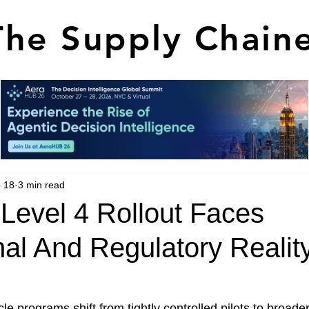
The Supply Chain
 18
3 min read
Level 4 Rollout Faces
al And Regulatory Realit
e programs shift from tightly controlled pilots to broade