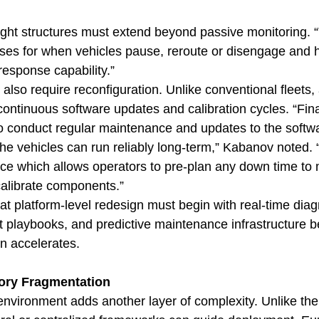
ght structures must extend beyond passive monitoring. “
sses for when vehicles pause, reroute or disengage and 
response capability.”
lso require reconfiguration. Unlike conventional fleets
ntinuous software updates and calibration cycles. “Final
to conduct regular maintenance and updates to the softw
he vehicles can run reliably long-term,” Kabanov noted. 
ce which allows operators to pre-plan any down time to 
alibrate components.”
at platform-level redesign must begin with real-time diag
t playbooks, and predictive maintenance infrastructure b
n accelerates.
ory Fragmentation
environment adds another layer of complexity. Unlike the