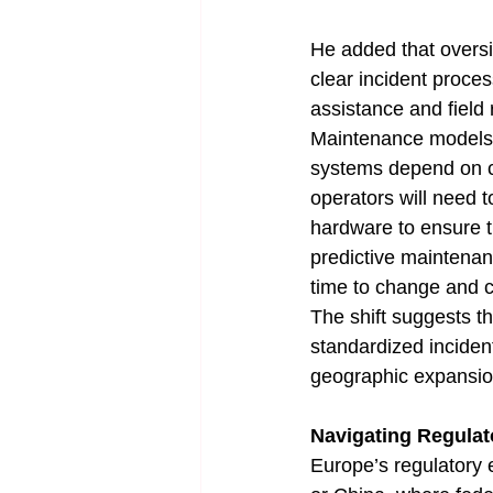
He added that oversi
clear incident proce
assistance and field 
Maintenance models a
systems depend on co
operators will need 
hardware to ensure t
predictive maintenan
time to change and c
The shift suggests th
standardized inciden
geographic expansio
Navigating Regulat
Europe’s regulatory 