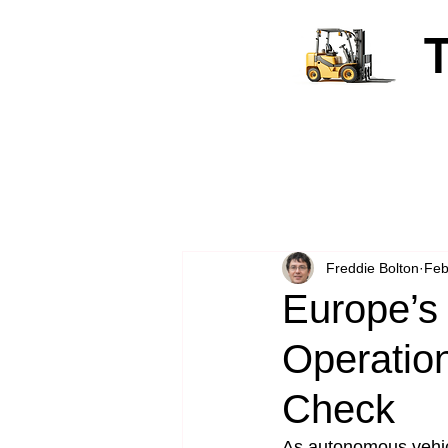
Freddie Bolton
Feb
Europe’s 
Operation
Check
As autonomous vehicl