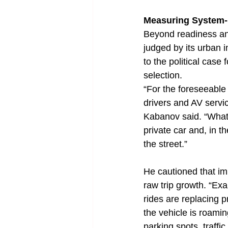
Measuring System-
Beyond readiness an
judged by its urban 
to the political case
selection.
“For the foreseeable 
drivers and AV servi
Kabanov said. “What 
private car and, in t
the street.”
He cautioned that i
raw trip growth. “Ex
rides are replacing p
the vehicle is roami
parking spots, traffi