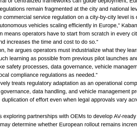
ral or centralized frameworks can guide deployment, Eu
egulations remain fragmented at the city and national lev
 commercial service regulation on a city-by-city level is 
utonomous vehicles scaling efficiently in Europe,” Kaban
n means operators have to start from scratch in every ci
nd increases the time and cost to do so.”
tion, he argues operators must industrialize what they lea
uch learning as possible from previous pilot launches an
like safety processes, data governance, vehicle managem
 local compliance regulations as needed.”
ively treats regulatory adaptation as an operational comp
y governance, data handling, and vehicle management pr
duplication of effort even when legal approvals vary acr
ms exploring partnerships with OEMs to develop AV-ready p
 may determine whether European rollout remains increm