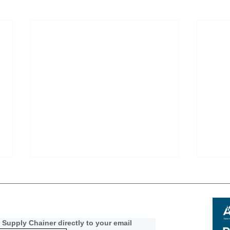
 Supply Chainer directly to your email