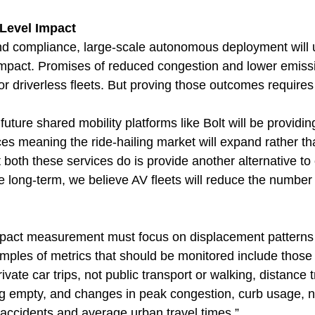
Level Impact
d compliance, large-scale autonomous deployment will u
impact. Promises of reduced congestion and lower emissi
 for driverless fleets. But proving those outcomes requires
future shared mobility platforms like Bolt will be provid
ces meaning the ride-hailing market will expand rather th
both these services do is provide another alternative to
he long-term, we believe AV fleets will reduce the number 
mpact measurement must focus on displacement patterns 
amples of metrics that should be monitored include those
rivate car trips, not public transport or walking, distance 
ng empty, and changes in peak congestion, curb usage, 
c accidents and average urban travel times.”