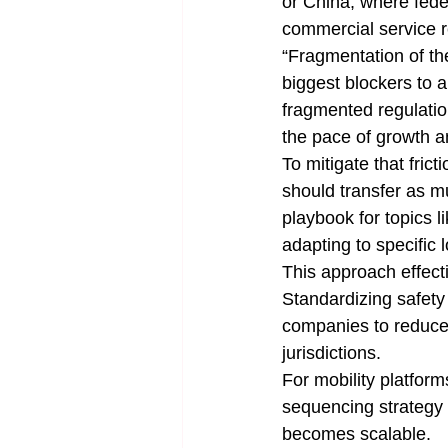
or China, where fede
commercial service r
“Fragmentation of the
biggest blockers to a
fragmented regulatio
the pace of growth a
To mitigate that fric
should transfer as m
playbook for topics 
adapting to specific
This approach effect
Standardizing safet
companies to reduce 
jurisdictions.
For mobility platfor
sequencing strategy
becomes scalable.