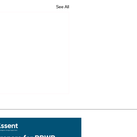
See All