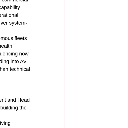
apability 
rational 
iver system-
omous fleets 
health 
quencing now 
ding into AV 
than technical 
ent and Head 
building the 
iving 