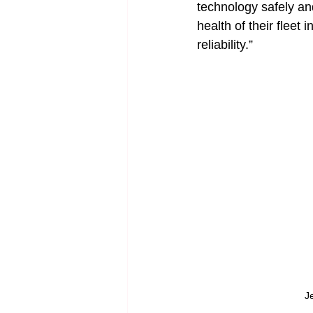
technology safely and
health of their fleet
reliability.”
J