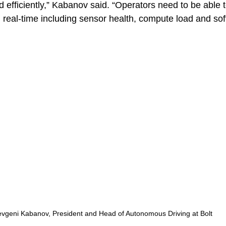
 efficiently,” Kabanov said. “Operators need to be able t
 in real-time including sensor health, compute load and so
evgeni Kabanov, President and Head of Autonomous Driving at Bolt