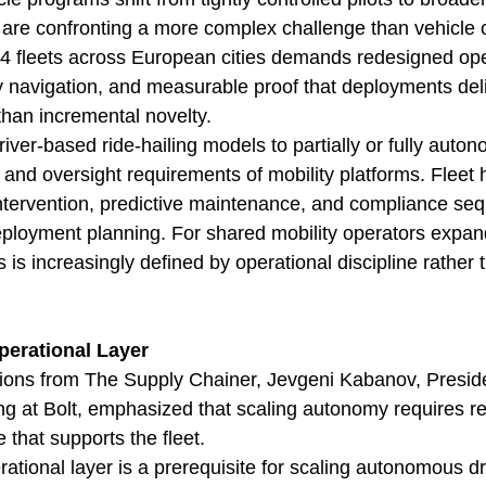
 are confronting a more complex challenge than vehicle c
 4 fleets across European cities demands redesigned ope
ry navigation, and measurable proof that deployments del
 than incremental novelty.
river-based ride-hailing models to partially or fully auton
and oversight requirements of mobility platforms. Fleet 
ntervention, predictive maintenance, and compliance se
 deployment planning. For shared mobility operators expan
 is increasingly defined by operational discipline rather 
erational Layer
ions from The Supply Chainer, Jevgeni Kabanov, Presid
g at Bolt, emphasized that scaling autonomy requires re
that supports the fleet.
ational layer is a prerequisite for scaling autonomous dr