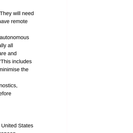
They will need 
have remote 
, autonomous 
ly all 
are and 
“This includes 
minimise the 
nostics, 
efore 
 United States 