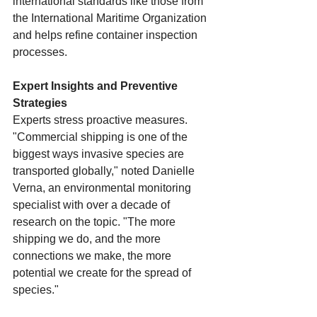
international standards like those from 
the International Maritime Organization 
and helps refine container inspection 
processes.
Expert Insights and Preventive 
Strategies
Experts stress proactive measures. 
"Commercial shipping is one of the 
biggest ways invasive species are 
transported globally," noted Danielle 
Verna, an environmental monitoring 
specialist with over a decade of 
research on the topic. "The more 
shipping we do, and the more 
connections we make, the more 
potential we create for the spread of 
species."