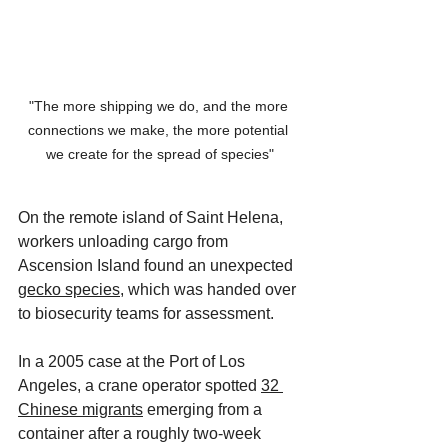
"The more shipping we do, and the more 
connections we make, the more potential 
we create for the spread of species"
On the remote island of Saint Helena, 
workers unloading cargo from 
Ascension Island found an unexpected 
gecko species
, which was handed over 
to biosecurity teams for assessment. 
In a 2005 case at the Port of Los 
Angeles, a crane operator spotted 
32 
Chinese migrants
 emerging from a 
container after a roughly two-week 