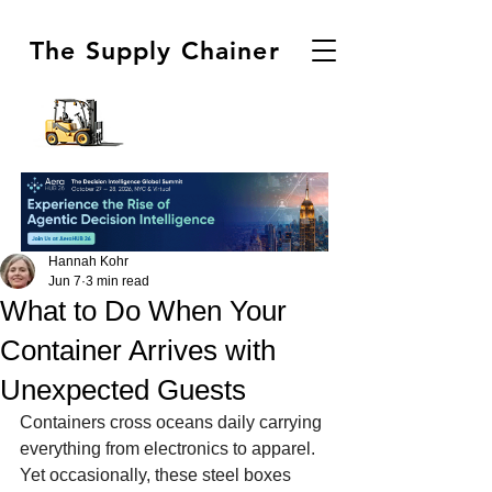
The Supply Chainer
Hannah Kohr
Jun 7
3 min read
What to Do When Your
Container Arrives with
Unexpected Guests
Containers cross oceans daily carrying 
everything from electronics to apparel. 
Yet occasionally, these steel boxes 