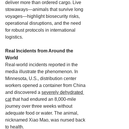
deliver more than ordered cargo. Live 
stowaways—animals that survive long 
voyages—highlight biosecurity risks, 
operational disruptions, and the need 
for robust protocols in international 
logistics.
Real Incidents from Around the 
World
Real-world incidents reported in the 
media illustrate the phenomenon. In 
Minnesota, U.S., distribution center 
workers opened a container from China 
and discovered a 
severely dehydrated 
cat
 that had endured an 8,000-mile 
journey over three weeks without 
adequate food or water. The animal, 
nicknamed Xiao Mao, was nursed back 
to health. 