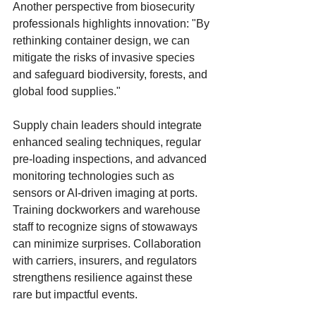
Another perspective from biosecurity 
professionals highlights innovation: "By 
rethinking container design, we can 
mitigate the risks of invasive species 
and safeguard biodiversity, forests, and 
global food supplies."
Supply chain leaders should integrate 
enhanced sealing techniques, regular 
pre-loading inspections, and advanced 
monitoring technologies such as 
sensors or AI-driven imaging at ports. 
Training dockworkers and warehouse 
staff to recognize signs of stowaways 
can minimize surprises. Collaboration 
with carriers, insurers, and regulators 
strengthens resilience against these 
rare but impactful events.