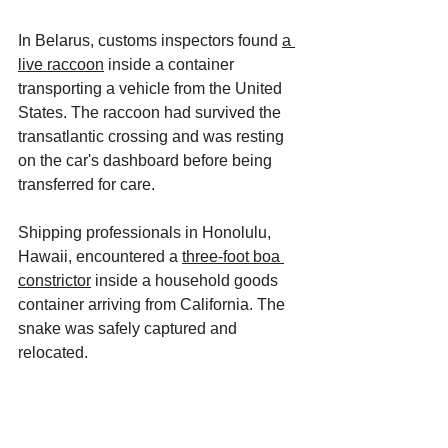
In Belarus, customs inspectors found 
a 
live raccoon
 inside a container 
transporting a vehicle from the United 
States. The raccoon had survived the 
transatlantic crossing and was resting 
on the car's dashboard before being 
transferred for care. 
Shipping professionals in Honolulu, 
Hawaii, encountered a 
three-foot boa 
constrictor
 inside a household goods 
container arriving from California. The 
snake was safely captured and 
relocated. 