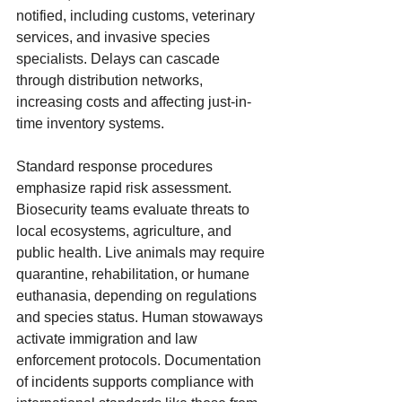
notified, including customs, veterinary 
services, and invasive species 
specialists. Delays can cascade 
through distribution networks, 
increasing costs and affecting just-in-
time inventory systems.
Standard response procedures 
emphasize rapid risk assessment. 
Biosecurity teams evaluate threats to 
local ecosystems, agriculture, and 
public health. Live animals may require 
quarantine, rehabilitation, or humane 
euthanasia, depending on regulations 
and species status. Human stowaways 
activate immigration and law 
enforcement protocols. Documentation 
of incidents supports compliance with 