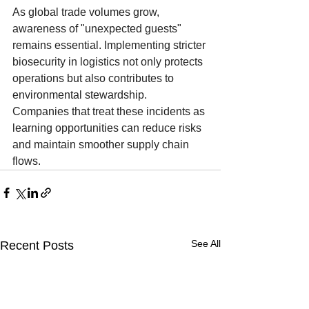
As global trade volumes grow, 
awareness of "unexpected guests" 
remains essential. Implementing stricter 
biosecurity in logistics not only protects 
operations but also contributes to 
environmental stewardship. 
Companies that treat these incidents as 
learning opportunities can reduce risks 
and maintain smoother supply chain 
flows.
See All
Recent Posts