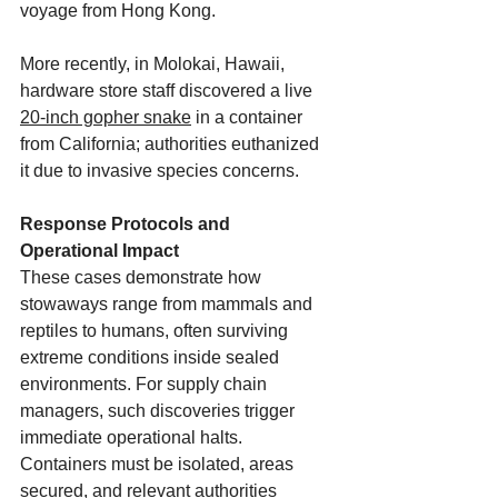
voyage from Hong Kong. 
More recently, in Molokai, Hawaii, 
hardware store staff discovered a live 
20-inch gopher snake
 in a container 
from California; authorities euthanized 
it due to invasive species concerns. 
Response Protocols and 
Operational Impact
These cases demonstrate how 
stowaways range from mammals and 
reptiles to humans, often surviving 
extreme conditions inside sealed 
environments. For supply chain 
managers, such discoveries trigger 
immediate operational halts. 
Containers must be isolated, areas 
secured, and relevant authorities 