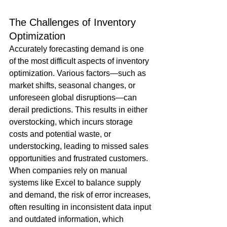
The Challenges of Inventory 
Optimization
Accurately forecasting demand is one 
of the most difficult aspects of inventory 
optimization. Various factors—such as 
market shifts, seasonal changes, or 
unforeseen global disruptions—can 
derail predictions. This results in either 
overstocking, which incurs storage 
costs and potential waste, or 
understocking, leading to missed sales 
opportunities and frustrated customers. 
When companies rely on manual 
systems like Excel to balance supply 
and demand, the risk of error increases, 
often resulting in inconsistent data input 
and outdated information, which 