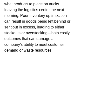
what products to place on trucks 
leaving the logistics center the next 
morning. Poor inventory optimization 
can result in goods being left behind or 
sent out in excess, leading to either 
stockouts or overstocking—both costly 
outcomes that can damage a 
company's ability to meet customer 
demand or waste resources.