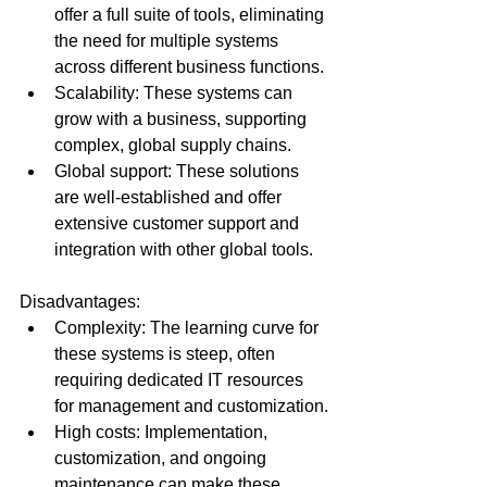
offer a full suite of tools, eliminating 
the need for multiple systems 
across different business functions.
Scalability: These systems can 
grow with a business, supporting 
complex, global supply chains.
Global support: These solutions 
are well-established and offer 
extensive customer support and 
integration with other global tools.
Disadvantages:
Complexity: The learning curve for 
these systems is steep, often 
requiring dedicated IT resources 
for management and customization.
High costs: Implementation, 
customization, and ongoing 
maintenance can make these 