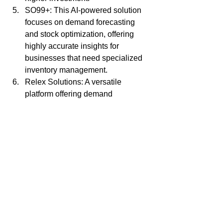
SO99+: This AI-powered solution 
focuses on demand forecasting 
and stock optimization, offering 
highly accurate insights for 
businesses that need specialized 
inventory management.
Relex Solutions: A versatile 
platform offering demand 
forecasting, replenishment, and 
inventory optimization, particularly 
suited for retail and supply chain 
management.
Llamasoft: This AI-driven platform 
offers advanced inventory 
optimization tools designed to help 
businesses manage complex 
global supply chains efficiently.