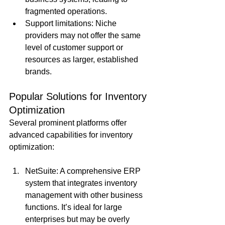
fragmented operations.
Support limitations: Niche 
providers may not offer the same 
level of customer support or 
resources as larger, established 
brands.
Popular Solutions for Inventory 
Optimization
Several prominent platforms offer 
advanced capabilities for inventory 
optimization:
NetSuite: A comprehensive ERP 
system that integrates inventory 
management with other business 
functions. It’s ideal for large 
enterprises but may be overly 