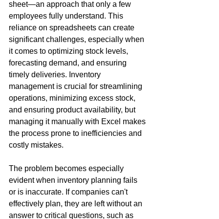
sheet—an approach that only a few 
employees fully understand. This 
reliance on spreadsheets can create 
significant challenges, especially when 
it comes to optimizing stock levels, 
forecasting demand, and ensuring 
timely deliveries. Inventory 
management is crucial for streamlining 
operations, minimizing excess stock, 
and ensuring product availability, but 
managing it manually with Excel makes 
the process prone to inefficiencies and 
costly mistakes.
The problem becomes especially 
evident when inventory planning fails 
or is inaccurate. If companies can't 
effectively plan, they are left without an 
answer to critical questions, such as 