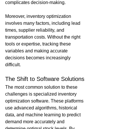
complicates decision-making.
Moreover, inventory optimization 
involves many factors, including lead 
times, supplier reliability, and 
transportation costs. Without the right 
tools or expertise, tracking these 
variables and making accurate 
decisions becomes increasingly 
difficult.
The Shift to Software Solutions
The most common solution to these 
challenges is specialized inventory 
optimization software. These platforms 
use advanced algorithms, historical 
data, and machine learning to predict 
demand more accurately and 
determine optimal stock levels. By 