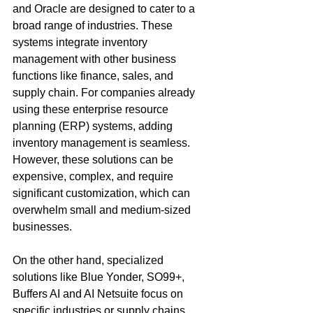
and Oracle are designed to cater to a 
broad range of industries. These 
systems integrate inventory 
management with other business 
functions like finance, sales, and 
supply chain. For companies already 
using these enterprise resource 
planning (ERP) systems, adding 
inventory management is seamless. 
However, these solutions can be 
expensive, complex, and require 
significant customization, which can 
overwhelm small and medium-sized 
businesses.
On the other hand, specialized 
solutions like Blue Yonder, SO99+, 
Buffers AI and AI Netsuite focus on 
specific industries or supply chains, 