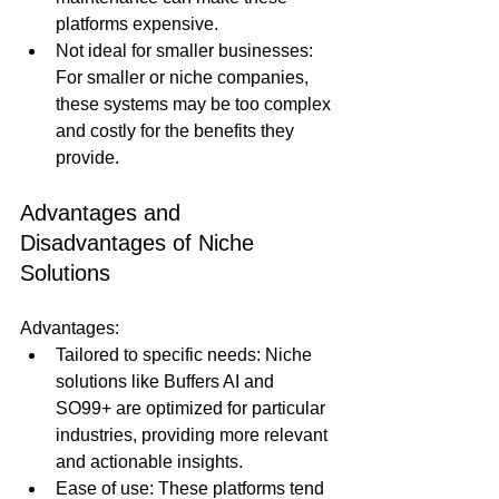
platforms expensive.
Not ideal for smaller businesses: 
For smaller or niche companies, 
these systems may be too complex 
and costly for the benefits they 
provide.
Advantages and 
Disadvantages of Niche 
Solutions
Advantages:
Tailored to specific needs: Niche 
solutions like Buffers AI and 
SO99+ are optimized for particular 
industries, providing more relevant 
and actionable insights.
Ease of use: These platforms tend 