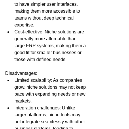
to have simpler user interfaces, 
making them more accessible to 
teams without deep technical 
expertise.
Cost-effective: Niche solutions are 
generally more affordable than 
large ERP systems, making them a 
good fit for smaller businesses or 
those with defined needs.
Disadvantages:
Limited scalability: As companies 
grow, niche solutions may not keep 
pace with expanding needs or new 
markets.
Integration challenges: Unlike 
larger platforms, niche tools may 
not integrate seamlessly with other 
business systems, leading to 