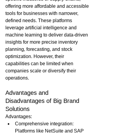
offering more affordable and accessible 
tools for businesses with narrower, 
defined needs. These platforms 
leverage artificial intelligence and 
machine learning to deliver data-driven 
insights for more precise inventory 
planning, forecasting, and stock 
optimization. However, their 
capabilities can be limited when 
companies scale or diversify their 
operations.
Advantages and 
Disadvantages of Big Brand 
Solutions
Advantages:
Comprehensive integration: 
Platforms like NetSuite and SAP 