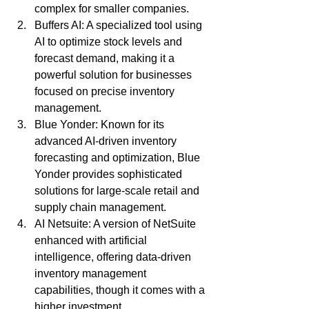
complex for smaller companies.
Buffers AI: A specialized tool using 
AI to optimize stock levels and 
forecast demand, making it a 
powerful solution for businesses 
focused on precise inventory 
management.
Blue Yonder: Known for its 
advanced AI-driven inventory 
forecasting and optimization, Blue 
Yonder provides sophisticated 
solutions for large-scale retail and 
supply chain management.
AI Netsuite: A version of NetSuite 
enhanced with artificial 
intelligence, offering data-driven 
inventory management 
capabilities, though it comes with a 
higher investment.