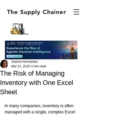
The Supply Chainer
Sophia Hernandez
Mar 21, 2025
4 min read
The Risk of Managing
Inventory with One Excel
Sheet
In many companies, inventory is often 
managed with a single, complex Excel 