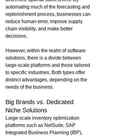
automating much of the forecasting and 
replenishment process, businesses can 
reduce human error, improve supply 
chain visibility, and make better 
decisions.
However, within the realm of software 
solutions, there is a divide between 
large-scale platforms and those tailored 
to specific industries. Both types offer 
distinct advantages, depending on the 
needs of the business.
Big Brands vs. Dedicated 
Niche Solutions
Large-scale inventory optimization 
platforms such as NetSuite, SAP 
Integrated Business Planning (IBP), 