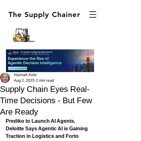
The Supply Chainer
Hannah Kohr
Aug 2, 2025
2 min read
Supply Chain Eyes Real-
Time Decisions - But Few
Are Ready
Prediko to Launch AI Agents, 
Deloitte Says Agentic AI is Gaining 
Traction in Logistics and Forto 