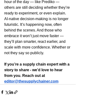
hour of the day — like Prediko — 
others are still deciding whether they’re 
ready to experiment, or even explain.
AI-native decision-making is no longer 
futuristic. It’s happening now, often 
behind the scenes. And those who 
embrace it won’t just move faster — 
they’ll plan smarter, react earlier, and 
scale with more confidence. Whether or 
not they say so publicly.
If you’re a supply chain expert with a 
story to share - we’d love to hear 
from you. Reach out at 
editor@thesupplychainer.com