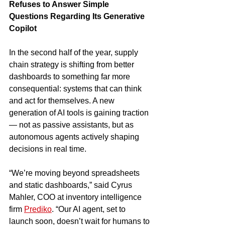
Refuses to Answer Simple 
Questions Regarding Its Generative 
Copilot
In the second half of the year, supply 
chain strategy is shifting from better 
dashboards to something far more 
consequential: systems that can think 
and act for themselves. A new 
generation of AI tools is gaining traction 
— not as passive assistants, but as 
autonomous agents actively shaping 
decisions in real time.
“We’re moving beyond spreadsheets 
and static dashboards,” said Cyrus 
Mahler, COO at inventory intelligence 
firm 
Prediko
. “Our AI agent, set to 
launch soon, doesn’t wait for humans to 