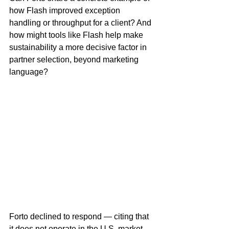
how Flash improved exception 
handling or throughput for a client? And 
how might tools like Flash help make 
sustainability a more decisive factor in 
partner selection, beyond marketing 
language?
Forto declined to respond — citing that 
it does not operate in the U.S. market. 