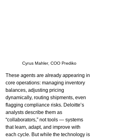
Cyrus Mahler, COO Prediko
These agents are already appearing in 
core operations: managing inventory 
balances, adjusting pricing 
dynamically, routing shipments, even 
flagging compliance risks. Deloitte’s 
analysts describe them as 
“collaborators,” not tools — systems 
that learn, adapt, and improve with 
each cycle. But while the technology is 