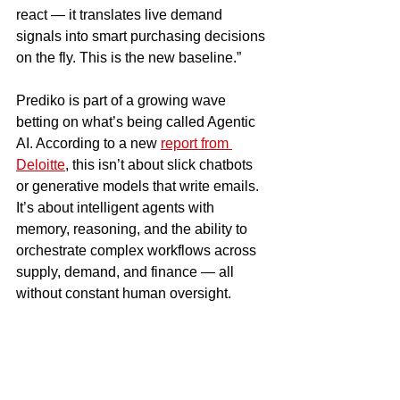
react — it translates live demand 
signals into smart purchasing decisions 
on the fly. This is the new baseline.”
Prediko is part of a growing wave 
betting on what’s being called Agentic 
AI. According to a new 
report from 
Deloitte
, this isn’t about slick chatbots 
or generative models that write emails. 
It’s about intelligent agents with 
memory, reasoning, and the ability to 
orchestrate complex workflows across 
supply, demand, and finance — all 
without constant human oversight.