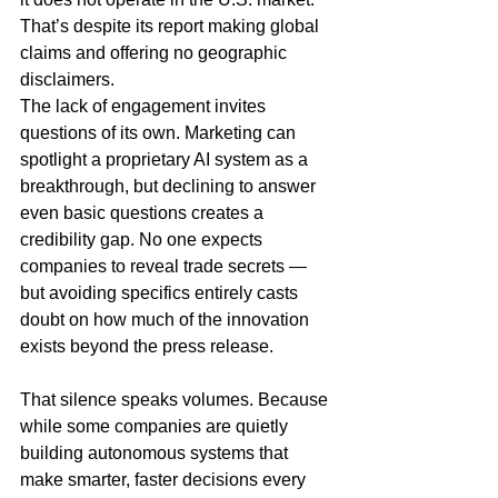
That’s despite its report making global 
claims and offering no geographic 
disclaimers.
The lack of engagement invites 
questions of its own. Marketing can 
spotlight a proprietary AI system as a 
breakthrough, but declining to answer 
even basic questions creates a 
credibility gap. No one expects 
companies to reveal trade secrets — 
but avoiding specifics entirely casts 
doubt on how much of the innovation 
exists beyond the press release.
That silence speaks volumes. Because 
while some companies are quietly 
building autonomous systems that 
make smarter, faster decisions every 