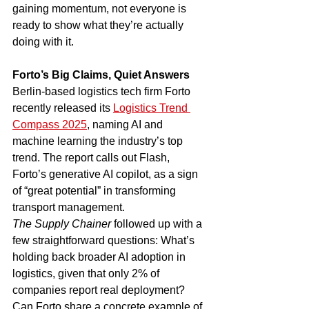
gaining momentum, not everyone is 
ready to show what they’re actually 
doing with it.
Forto’s Big Claims, Quiet Answers
Berlin-based logistics tech firm Forto 
recently released its 
Logistics Trend 
Compass 2025
, naming AI and 
machine learning the industry’s top 
trend. The report calls out Flash, 
Forto’s generative AI copilot, as a sign 
of “great potential” in transforming 
transport management.
The Supply Chainer
 followed up with a 
few straightforward questions: What’s 
holding back broader AI adoption in 
logistics, given that only 2% of 
companies report real deployment? 
Can Forto share a concrete example of 