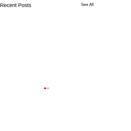
See All
Recent Posts