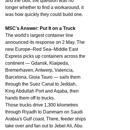
and the Gulf, the question was no 
longer whether to find a workaround, it 
was how quickly they could build one.
MSC's Answer: Put It on a Truck
The world's largest container line 
announced its response on 2 May. The 
new Europe–Red Sea–Middle East 
Express picks up containers across the 
continent — Gdansk, Klaipeda, 
Bremerhaven, Antwerp, Valencia, 
Barcelona, Gioia Tauro — sails them 
through the Suez Canal to Jeddah, 
King Abdullah Port and Aqaba, then 
hands them off to trucks.
Those trucks drive 1,300 kilometres 
through Riyadh to Dammam on Saudi 
Arabia's Gulf coast. There, feeder ships 
take over and fan out to Jebel Ali, Abu 