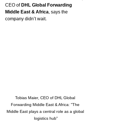
CEO of 
DHL Global Forwarding 
Middle East & Africa
, says the 
company didn’t wait.
Tobias Maier, CEO of DHL Global 
Forwarding Middle East & Africa: "The 
Middle East plays a central role as a global 
logistics hub"