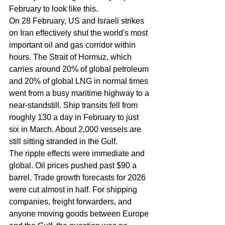
February to look like this.
On 28 February, US and Israeli strikes 
on Iran effectively shut the world's most 
important oil and gas corridor within 
hours. The Strait of Hormuz, which 
carries around 20% of global petroleum 
and 20% of global LNG in normal times 
went from a busy maritime highway to a 
near-standstill. Ship transits fell from 
roughly 130 a day in February to just 
six in March. About 2,000 vessels are 
still sitting stranded in the Gulf.
The ripple effects were immediate and 
global. Oil prices pushed past $90 a 
barrel. Trade growth forecasts for 2026 
were cut almost in half. For shipping 
companies, freight forwarders, and 
anyone moving goods between Europe 