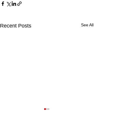
See All
Recent Posts