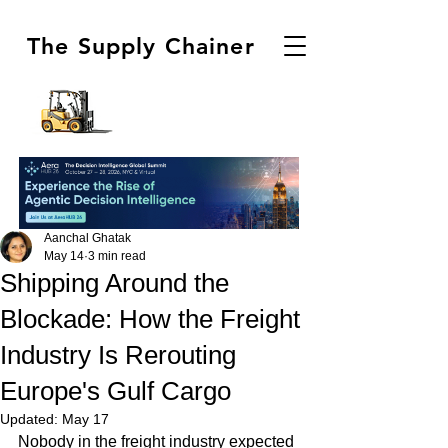
The Supply Chainer
Aanchal Ghatak
May 14
3 min read
Shipping Around the
Blockade: How the Freight
Industry Is Rerouting
Europe's Gulf Cargo
Updated:
May 17
Nobody in the freight industry expected 