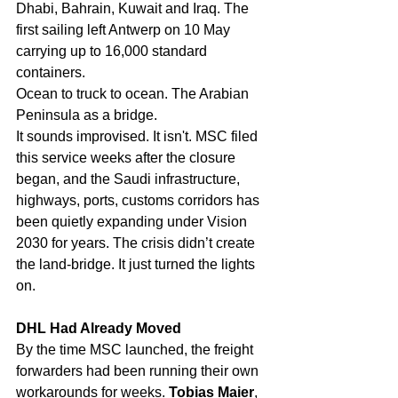
Dhabi, Bahrain, Kuwait and Iraq. The 
first sailing left Antwerp on 10 May 
carrying up to 16,000 standard 
containers.
Ocean to truck to ocean. The Arabian 
Peninsula as a bridge.
It sounds improvised. It isn't. MSC filed 
this service weeks after the closure 
began, and the Saudi infrastructure, 
highways, ports, customs corridors has 
been quietly expanding under Vision 
2030 for years. The crisis didn’t create 
the land-bridge. It just turned the lights 
on.
DHL Had Already Moved
By the time MSC launched, the freight 
forwarders had been running their own 
workarounds for weeks. 
Tobias Maier
, 