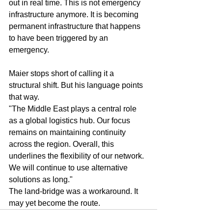
out in real time. This is not emergency 
infrastructure anymore. It is becoming 
permanent infrastructure that happens 
to have been triggered by an 
emergency.
Maier stops short of calling it a 
structural shift. But his language points 
that way.
"The Middle East plays a central role 
as a global logistics hub. Our focus 
remains on maintaining continuity 
across the region. Overall, this 
underlines the flexibility of our network. 
We will continue to use alternative 
solutions as long."
The land-bridge was a workaround. It 
may yet become the route.