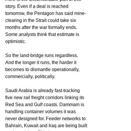
story. Even if a deal is reached 
tomorrow, the Pentagon has said mine-
clearing in the Strait could take six 
months after the war formally ends. 
Some analysts think that estimate is 
optimistic.
So the land-bridge runs regardless. 
And the longer it runs, the harder it 
becomes to dismantle operationally, 
commercially, politically.
Saudi Arabia is already fast-tracking 
five new rail freight corridors linking its 
Red Sea and Gulf coasts. Dammam is 
handling container volumes it was 
never designed for. Feeder networks to 
Bahrain, Kuwait and Iraq are being built 