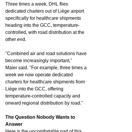
Three times a week, DHL flies 
dedicated charters out of Liège airport 
specifically for healthcare shipments 
heading into the GCC, temperature-
controlled, with road distribution at the 
other end.
"Combined air and road solutions have 
become increasingly important," 
Maier said. "For example, three times a 
week we now operate dedicated 
charters for healthcare shipments from 
Liège into the GCC, offering 
temperature-controlled capacity and 
onward regional distribution by road."
The Question Nobody Wants to 
Answer
Here is the uncomfortable part of this 