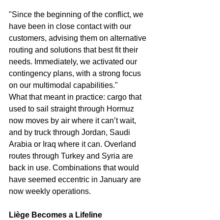
"Since the beginning of the conflict, we 
have been in close contact with our 
customers, advising them on alternative 
routing and solutions that best fit their 
needs. Immediately, we activated our 
contingency plans, with a strong focus 
on our multimodal capabilities."
What that meant in practice: cargo that 
used to sail straight through Hormuz 
now moves by air where it can’t wait, 
and by truck through Jordan, Saudi 
Arabia or Iraq where it can. Overland 
routes through Turkey and Syria are 
back in use. Combinations that would 
have seemed eccentric in January are 
now weekly operations.
Liège Becomes a Lifeline