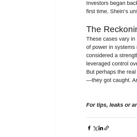
Investors began bac
first time, Shein’s 
The Reckoni
These cases vary in 
of power in systems m
considered a strengt
leveraged control ove
But perhaps the real
—they got caught. And
For tips, leaks or