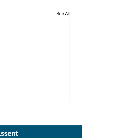
See All