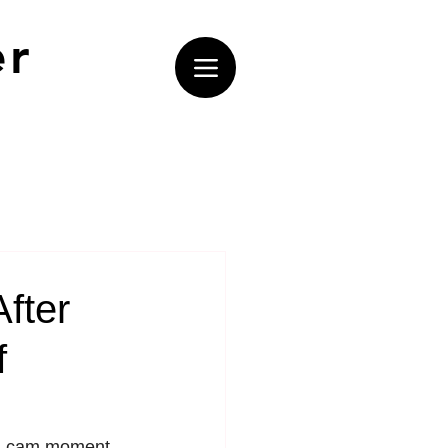
er
fter
f
ss-cam moment 