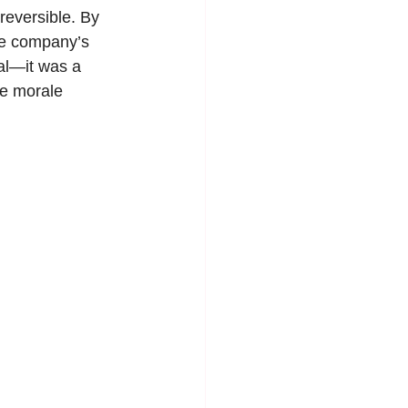
reversible. By 
he company’s 
al—it was a 
ee morale 