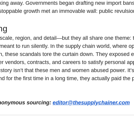
king away. Governments began drafting new import bans.
unstoppable growth met an immovable wall: public revulsio
ng
scale, region, and detail—but they all share one theme: t
eant to run silently. In the supply chain world, where opa
h, these scandals tore the curtain down. They exposed 
r vendors, contracts, and careers to satisfy personal app
 story isn’t that these men and women abused power. It’
 for the first time in a long time, they actually paid the p
 anonymous sourcing: 
editor@thesupplychainer.com