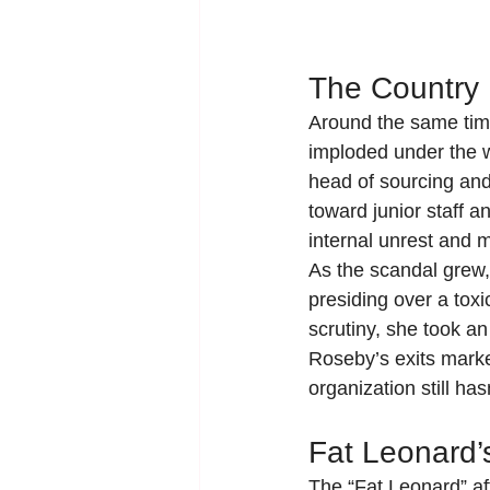
The Country
Around the same time
imploded under the we
head of sourcing an
toward junior staff a
internal unrest and 
As the scandal grew
presiding over a toxi
scrutiny, she took an
Roseby’s exits marke
organization still ha
Fat Leonard
The “Fat Leonard” af