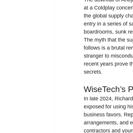
at a Coldplay concer
the global supply cha
entry in a series of
boardrooms, sunk rep
The myth that the sup
follows is a brutal 
stranger to miscondu
recent years prove t
secrets.
WiseTech’s P
In late 2024, Richard
exposed for using his
business favors. Rep
arrangements, and ev
contractors and you