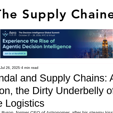
The Supply Chain
Jul 26, 2025
4 min read
ndal and Supply Chains: A
n, the Dirty Underbelly o
 Logistics
y Byron, former CEO of Astronomer, after his steamy ki