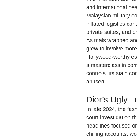
and international he
Malaysian military co
inflated logistics co
private suites, and p
As trials wrapped a
grew to involve more 
Hollywood-worthy esc
a masterclass in corr
controls. Its stain 
abused.
Dior’s Ugly L
In late 2024, the fa
court investigation t
headlines focused on
chilling accounts: wo