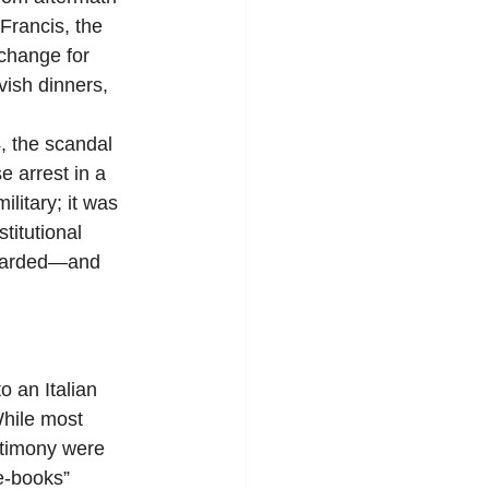
Francis, the 
xchange for 
vish dinners, 
 the scandal 
e arrest in a 
litary; it was 
titutional 
 awarded—and 
 an Italian 
While most 
stimony were 
e-books” 