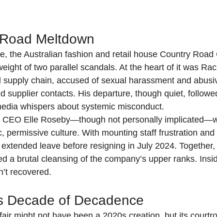
 Road Meltdown
, the Australian fashion and retail house Country Road
ight of two parallel scandals. At the heart of it was Rach
d supply chain, accused of sexual harassment and abusi
nd supplier contacts. His departure, though quiet, follow
media whispers about systemic misconduct.
, CEO Elle Roseby—though not personally implicated—w
c, permissive culture. With mounting staff frustration and 
 extended leave before resigning in July 2024. Together,
d a brutal cleansing of the company’s upper ranks. Insid
sn’t recovered.
’s Decade of Decadence
fair might not have been a 2020s creation, but its court