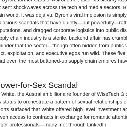
t sent shockwaves across the tech and media sectors. But
in world, it was déjà vu. Byron’s viral implosion is simply 
 salacious scandals that have quietly—but powerfully—ratt
utations, and dragged corporate logistics into public di
ply chain industry is a sterile, backend affair has crumb
reminder that the sector—though often hidden from public
ct, exploitation, and executive egos run wild. These five
hat even the most buttoned-up supply chain empires have 
ower-for-Sex Scandal
 White, the Australian billionaire founder of WiseTech Gl
 status to orchestrate a pattern of sexual relationships 
orts surfaced that White offered high-level investment a
en access to contracts in exchange for romantic attenti
nger professionals—many met through LinkedIn.