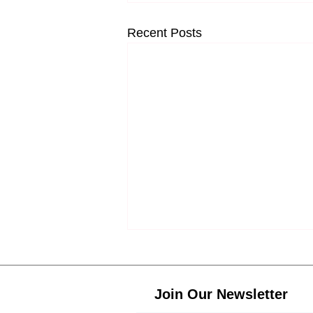
Recent Posts
Join Our Newsletter