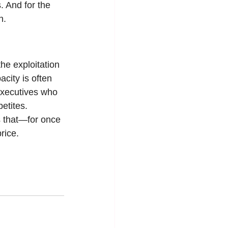
 And for the 
n.
he exploitation 
city is often 
executives who 
etites.
s that—for once
rice.