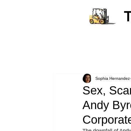
Sophia Hernandez
Sex, Sca
Andy Byro
Corporate
The downfall of And