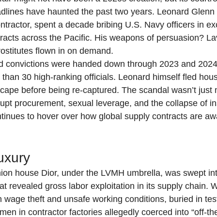
adlines have haunted the past two years. Leonard Glenn 
ntractor, spent a decade bribing U.S. Navy officers in e
ntracts across the Pacific. His weapons of persuasion? La
rostitutes flown in on demand.
nd convictions were handed down through 2023 and 2024,
than 30 high-ranking officials. Leonard himself fled hous
ape before being re-captured. The scandal wasn’t just mi
upt procurement, sexual leverage, and the collapse of ins
continues to hover over how global supply contracts are
uxury
shion house Dior, under the LVMH umbrella, was swept into
hat revealed gross labor exploitation in its supply chain. 
 wage theft and unsafe working conditions, buried in te
men in contractor factories allegedly coerced into “off-th