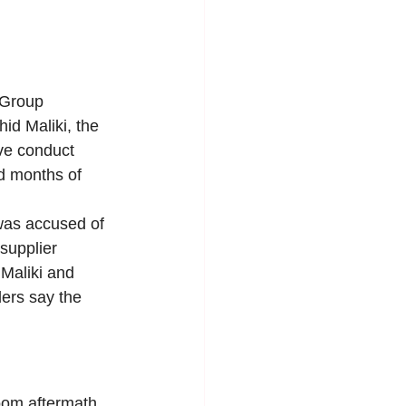
 Group 
id Maliki, the 
ve conduct 
ed months of 
as accused of 
supplier 
 Maliki and 
ers say the 
room aftermath 