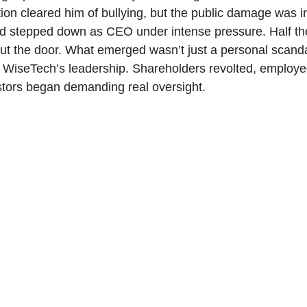
tion cleared him of bullying, but the public damage was ir
ad stepped down as CEO under intense pressure. Half t
ut the door. What emerged wasn’t just a personal scand
of WiseTech’s leadership. Shareholders revolted, employ
stors began demanding real oversight.