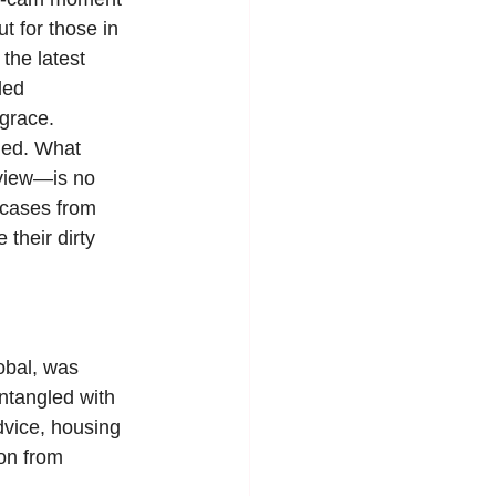
 for those in 
the latest 
led 
sgrace.
led. What 
 view—is no 
 cases from 
their dirty 
obal, was 
entangled with 
dvice, housing 
on from 