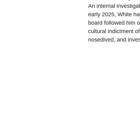
An internal investiga
early 2025, White h
board followed him o
cultural indictment 
nosedived, and inve