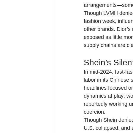
arrangements—some of
Though LVMH denied w
fashion week, influe
other brands. Dior’s
exposed as little mor
supply chains are cle
Shein’s Silen
In mid-2024, fast-fa
labor in its Chinese
headlines focused on
dynamics at play: wo
reportedly working un
coercion.
Though Shein denied 
U.S. collapsed, and a