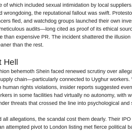
 which included sexual intimidation by local suppliers
rongdoing, the reputational fallout was swift. Protestor
ncers fled, and watchdog groups launched their own inves
 meticulous audits—long cited as proof of its ethical so
e than expensive PR. The incident shattered the illusion 
aner than the rest.
t Hell
shion behemoth Shein faced renewed scrutiny over allegat
 supply chain—particularly connected to Uyghur workers. 
 human rights violations, insider reports suggested even
rkers in some facilities had virtually no autonomy, with
der threats that crossed the line into psychological and 
all allegations, the scandal cost them dearly. Their IPO 
n attempted pivot to London listing met fierce political b