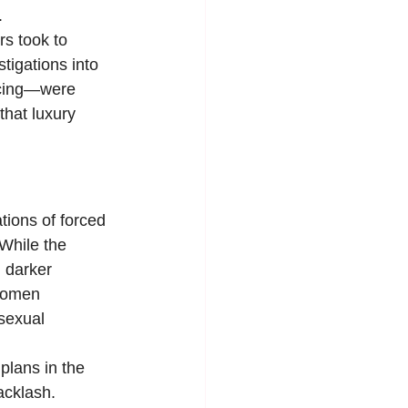
.
s took to 
tigations into 
urcing—were 
that luxury 
ions of forced 
While the 
 darker 
 women 
sexual 
plans in the 
acklash. 