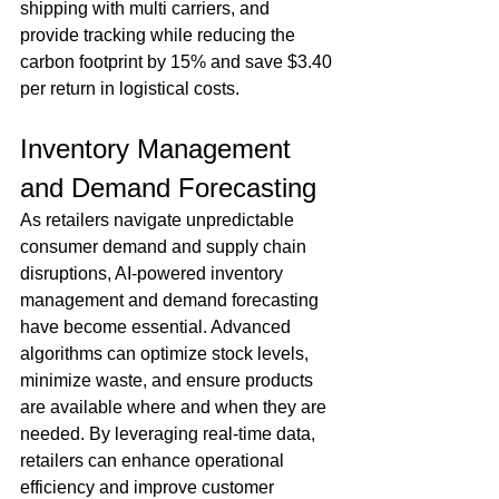
shipping with multi carriers, and 
provide tracking while reducing the 
carbon footprint by 15% and save $3.40 
per return in logistical costs. 
Inventory Management 
and Demand Forecasting
As retailers navigate unpredictable 
consumer demand and supply chain 
disruptions, AI-powered inventory 
management and demand forecasting 
have become essential. Advanced 
algorithms can optimize stock levels, 
minimize waste, and ensure products 
are available where and when they are 
needed. By leveraging real-time data, 
retailers can enhance operational 
efficiency and improve customer 