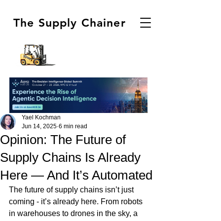
The Supply Chainer
Yael Kochman
Jun 14, 2025
6 min read
Opinion: The Future of
Supply Chains Is Already
Here — And It’s Automated
The future of supply chains isn’t just 
coming - it’s already here. From robots 
in warehouses to drones in the sky, a 