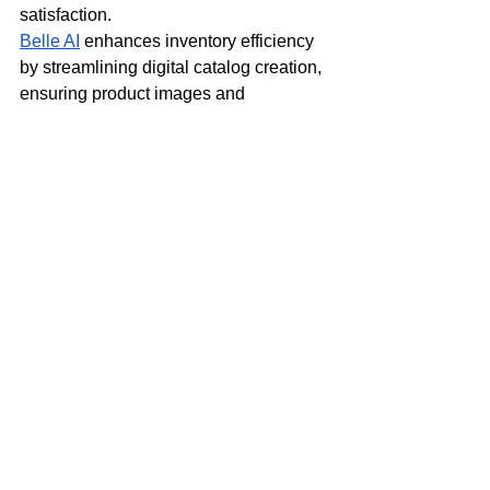
satisfaction.
Belle AI
 enhances inventory efficiency 
by streamlining digital catalog creation, 
ensuring product images and 
descriptions are optimized for 
maximum engagement. This enables 
brands to accelerate seasonal 
marketing campaigns and improve 
product discoverability during peak 
shopping periods. Meanwhile, 
Onebeat
 applies AI and machine 
learning to supply chain management, 
using data-driven insights
 to optimize 
in-season inventory allocation. Its 
predictive capabilities help retailers 
prevent overstock and stockouts, 
increasing in-season sell-through rates 
by 10%-20%.