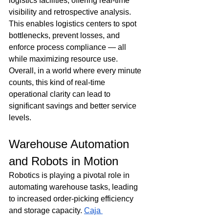
logistics facilities, offering real-time 
visibility and retrospective analysis. 
This enables logistics centers to spot 
bottlenecks, prevent losses, and 
enforce process compliance — all 
while maximizing resource use. 
Overall, in a world where every minute 
counts, this kind of real-time 
operational clarity can lead to 
significant savings and better service 
levels. 
Warehouse Automation 
and Robots in Motion
Robotics is playing a pivotal role in 
automating warehouse tasks, leading 
to increased order-picking efficiency 
and storage capacity. 
Caja 