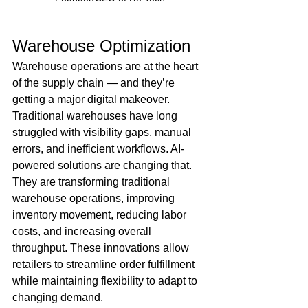
Warehouse Optimization 
Warehouse operations are at the heart 
of the supply chain — and they’re 
getting a major digital makeover. 
Traditional warehouses have long 
struggled with visibility gaps, manual 
errors, and inefficient workflows. AI-
powered solutions are changing that. 
They are transforming traditional 
warehouse operations, improving 
inventory movement, reducing labor 
costs, and increasing overall 
throughput. These innovations allow 
retailers to streamline order fulfillment 
while maintaining flexibility to adapt to 
changing demand.