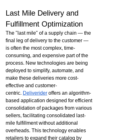
Last Mile Delivery and 
Fulfillment Optimization
The "last mile" of a supply chain — the 
final leg of delivery to the customer — 
is often the most complex, time-
consuming, and expensive part of the 
process. New technologies are being 
deployed to simplify, automate, and 
make these deliveries more cost-
effective and customer-
centric. 
Deliverider
 offers an algorithm-
based application designed for efficient 
consolidation of packages from various 
sellers, facilitating consolidated last-
mile fulfillment without additional 
overheads. This technology enables 
retailers to expand their catalog by 