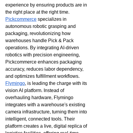
experience by ensuring products are in 
the right place at the right time.
Pickcommerce
 specializes in 
autonomous robotic grasping and 
packaging, revolutionizing how 
warehouses handle Pick & Pack 
operations. By integrating AI-driven 
robotics with precision engineering, 
Pickcommerce enhances packaging 
accuracy, reduces labor dependency, 
and optimizes fulfillment workflows. 
Flymingo
, is leading the charge with its 
vision AI platform. Instead of 
overhauling hardware, Flymingo 
integrates with a warehouse's existing 
camera infrastructure, turning them into 
intelligent, connected tools. Their 
platform creates a live, digital replica of 