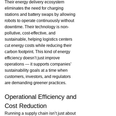
Their energy delivery ecosystem 
eliminates the need for charging 
stations and battery swaps by allowing 
robots to operate continuously without 
downtime. Their technology is non-
pollutive, cost-effective, and 
sustainable, helping logistics centers 
cut energy costs while reducing their 
carbon footprint. This kind of energy 
efficiency doesn’t just improve 
operations — it supports companies’ 
sustainability goals at a time when 
customers, investors, and regulators 
are demanding greener practices. 
Operational Efficiency and 
Cost Reduction 
Running a supply chain isn’t just about 