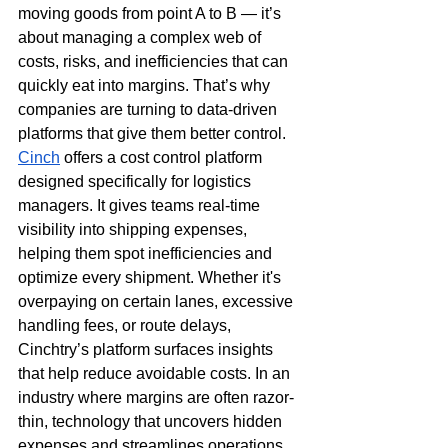
moving goods from point A to B — it’s 
about managing a complex web of 
costs, risks, and inefficiencies that can 
quickly eat into margins. That’s why 
companies are turning to data-driven 
platforms that give them better control. 
Cinch
 offers a cost control platform 
designed specifically for logistics 
managers. It gives teams real-time 
visibility into shipping expenses, 
helping them spot inefficiencies and 
optimize every shipment. Whether it's 
overpaying on certain lanes, excessive 
handling fees, or route delays, 
Cinchtry’s platform surfaces insights 
that help reduce avoidable costs. In an 
industry where margins are often razor-
thin, technology that uncovers hidden 
expenses and streamlines operations 