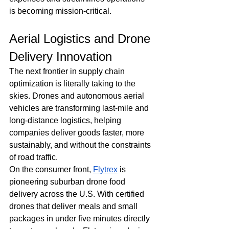
is becoming mission-critical.
Aerial Logistics and Drone 
Delivery Innovation
The next frontier in supply chain 
optimization is literally taking to the 
skies. Drones and autonomous aerial 
vehicles are transforming last-mile and 
long-distance logistics, helping 
companies deliver goods faster, more 
sustainably, and without the constraints 
of road traffic.
On the consumer front, 
Flytrex
 is 
pioneering suburban drone food 
delivery across the U.S. With certified 
drones that deliver meals and small 
packages in under five minutes directly 