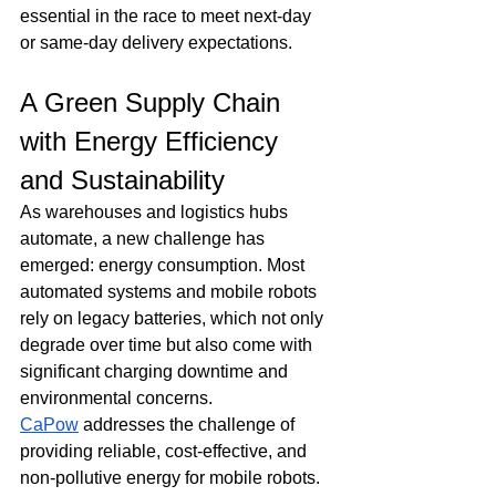
essential in the race to meet next-day 
or same-day delivery expectations.
A Green Supply Chain 
with Energy Efficiency 
and Sustainability
As warehouses and logistics hubs 
automate, a new challenge has 
emerged: energy consumption. Most 
automated systems and mobile robots 
rely on legacy batteries, which not only 
degrade over time but also come with 
significant charging downtime and 
environmental concerns. 
CaPow
 addresses the challenge of 
providing reliable, cost-effective, and 
non-pollutive energy for mobile robots. 