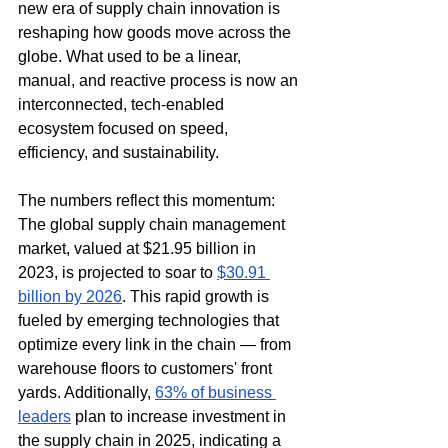
new era of supply chain innovation is 
reshaping how goods move across the 
globe. What used to be a linear, 
manual, and reactive process is now an 
interconnected, tech-enabled 
ecosystem focused on speed, 
efficiency, and sustainability.
The numbers reflect this momentum: 
The global supply chain management 
market, valued at $21.95 billion in 
2023, is projected to soar to 
$30.91 
billion by 2026
. This rapid growth is 
fueled by emerging technologies that 
optimize every link in the chain — from 
warehouse floors to customers' front 
yards. Additionally, 
63% of business 
leaders
 plan to increase investment in 
the supply chain in 2025, indicating a 