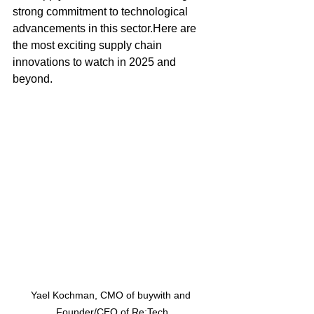
strong commitment to technological 
advancements in this 
sector.Here
 are 
the most exciting supply chain 
innovations to watch in 2025 and 
beyond.
Yael Kochman, CMO of buywith and 
Founder/CEO of Re:Tech