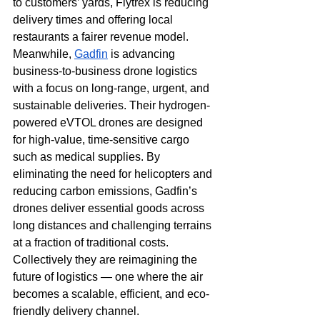
to customers’ yards, Flytrex is reducing 
delivery times and offering local 
restaurants a fairer revenue model. 
Meanwhile, 
Gadfin
 is advancing 
business-to-business drone logistics 
with a focus on long-range, urgent, and 
sustainable deliveries. Their hydrogen-
powered eVTOL drones are designed 
for high-value, time-sensitive cargo 
such as medical supplies. By 
eliminating the need for helicopters and 
reducing carbon emissions, Gadfin’s 
drones deliver essential goods across 
long distances and challenging terrains 
at a fraction of traditional costs. 
Collectively they are reimagining the 
future of logistics — one where the air 
becomes a scalable, efficient, and eco-
friendly delivery channel.