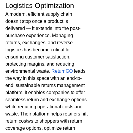
Logistics Optimization
A modern, efficient supply chain 
doesn’t stop once a product is 
delivered — it extends into the post-
purchase experience. Managing 
returns, exchanges, and reverse 
logistics has become critical to 
ensuring customer satisfaction, 
protecting margins, and reducing 
environmental waste. 
ReturnGO
 leads 
the way in this space with an end-to-
end, sustainable returns management 
platform. It enables companies to offer 
seamless return and exchange options 
while reducing operational costs and 
waste. Their platform helps retailers hift 
return costws to shoppers with return 
coverage options, optimize return 