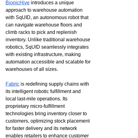
BionicHive
 introduces a unique 
approach to warehouse automation 
with SqUID, an autonomous robot that 
can navigate warehouse floors and 
climb racks to pick and replenish 
inventory. Unlike traditional warehouse 
robotics, SqUID seamlessly integrates 
with existing infrastructure, making 
automation accessible and scalable for 
warehouses of all sizes. 
Fabric
 is redefining supply chains with 
its intelligent robotic fulfillment and 
local last-mile operations. Its 
proprietary micro-fulfillment 
technologies bring inventory closer to 
customers, optimizing stock placement 
for faster delivery and its network 
enables retailers to enhance customer 