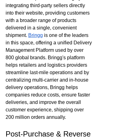
integrating third-party sellers directly 
into their website, providing customers 
with a broader range of products 
delivered in a single, convenient 
shipment. 
Bringg
 is one of the leaders 
in this space, offering a unified Delivery 
Management Platform used by over 
800 global brands. Bringg's platform 
helps retailers and logistics providers 
streamline last-mile operations and by 
centralizing multi-carrier and in-house 
delivery operations, Bringg helps 
companies reduce costs, ensure faster 
deliveries, and improve the overall 
customer experience, shipping over 
200 million orders annually.
Post-Purchase & Reverse 