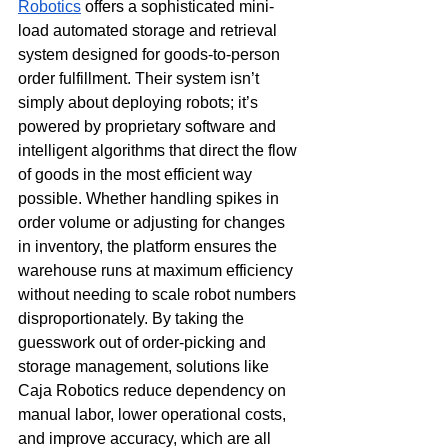
Robotics
 offers a sophisticated mini-
load automated storage and retrieval 
system designed for goods-to-person 
order fulfillment. Their system isn’t 
simply about deploying robots; it’s 
powered by proprietary software and 
intelligent algorithms that direct the flow 
of goods in the most efficient way 
possible. Whether handling spikes in 
order volume or adjusting for changes 
in inventory, the platform ensures the 
warehouse runs at maximum efficiency 
without needing to scale robot numbers 
disproportionately. By taking the 
guesswork out of order-picking and 
storage management, solutions like 
Caja Robotics reduce dependency on 
manual labor, lower operational costs, 
and improve accuracy, which are all 