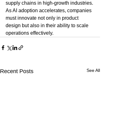
supply chains in high-growth industries. 
As AI adoption accelerates, companies 
must innovate not only in product 
design but also in their ability to scale 
operations effectively.
See All
Recent Posts