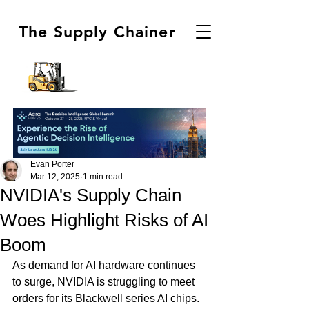
The Supply Chainer
Evan Porter
Mar 12, 2025
1 min read
NVIDIA's Supply Chain
Woes Highlight Risks of AI
Boom
As demand for AI hardware continues 
to surge, NVIDIA is struggling to meet 
orders for its Blackwell series AI chips. 