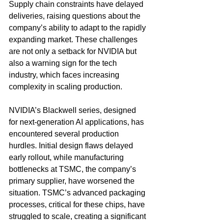
Supply chain constraints have delayed 
deliveries, raising questions about the 
company’s ability to adapt to the rapidly 
expanding market. These challenges 
are not only a setback for NVIDIA but 
also a warning sign for the tech 
industry, which faces increasing 
complexity in scaling production.
NVIDIA’s Blackwell series, designed 
for next-generation AI applications, has 
encountered several production 
hurdles. Initial design flaws delayed 
early rollout, while manufacturing 
bottlenecks at TSMC, the company’s 
primary supplier, have worsened the 
situation. TSMC’s advanced packaging 
processes, critical for these chips, have 
struggled to scale, creating a significant 