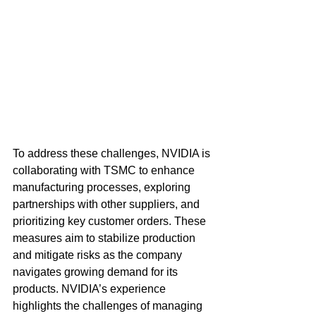
To address these challenges, NVIDIA is 
collaborating with TSMC to enhance 
manufacturing processes, exploring 
partnerships with other suppliers, and 
prioritizing key customer orders. These 
measures aim to stabilize production 
and mitigate risks as the company 
navigates growing demand for its 
products. NVIDIA’s experience 
highlights the challenges of managing 