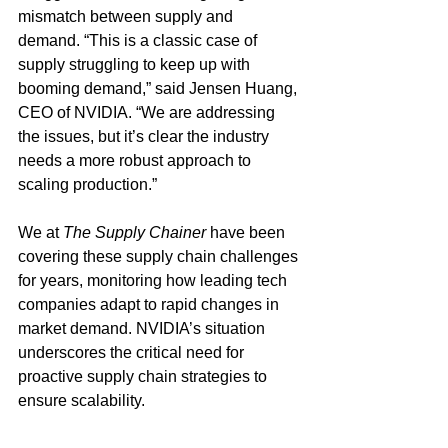
mismatch between supply and 
demand. “This is a classic case of 
supply struggling to keep up with 
booming demand,” said Jensen Huang, 
CEO of NVIDIA. “We are addressing 
the issues, but it’s clear the industry 
needs a more robust approach to 
scaling production.” 
We at 
The Supply Chainer
 have been 
covering these supply chain challenges 
for years, monitoring how leading tech 
companies adapt to rapid changes in 
market demand. NVIDIA’s situation 
underscores the critical need for 
proactive supply chain strategies to 
ensure scalability.