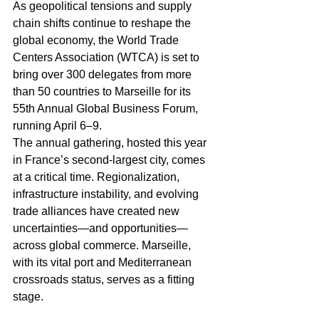
As geopolitical tensions and supply 
chain shifts continue to reshape the 
global economy, the World Trade 
Centers Association (WTCA) is set to 
bring over 300 delegates from more 
than 50 countries to Marseille for its 
55th Annual Global Business Forum, 
running April 6–9.
The annual gathering, hosted this year 
in France’s second-largest city, comes 
at a critical time. Regionalization, 
infrastructure instability, and evolving 
trade alliances have created new 
uncertainties—and opportunities—
across global commerce. Marseille, 
with its vital port and Mediterranean 
crossroads status, serves as a fitting 
stage.