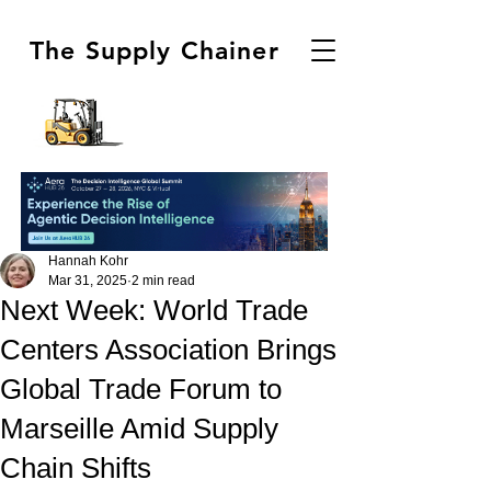
The Supply Chainer
Hannah Kohr
Mar 31, 2025
2 min read
Next Week: World Trade
Centers Association Brings
Global Trade Forum to
Marseille Amid Supply
Chain Shifts