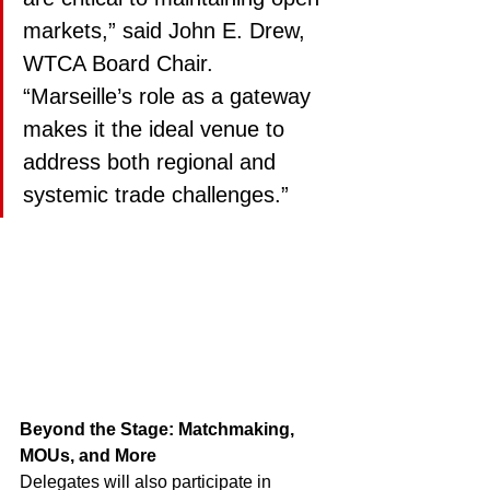
markets,” said John E. Drew, 
WTCA Board Chair. 
“Marseille’s role as a gateway 
makes it the ideal venue to 
address both regional and 
systemic trade challenges.”
Beyond the Stage: Matchmaking, 
MOUs, and More
Delegates will also participate in 