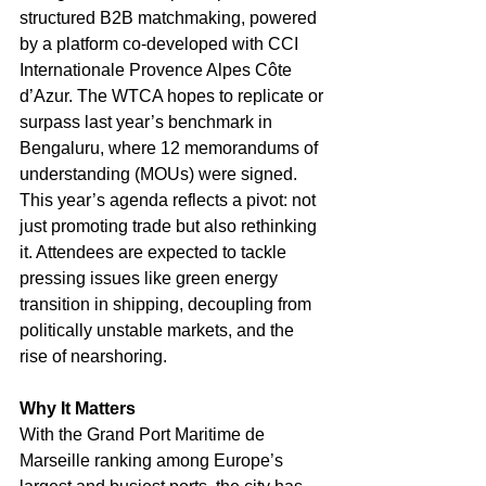
structured B2B matchmaking, powered 
by a platform co-developed with CCI 
Internationale Provence Alpes Côte 
d’Azur. The WTCA hopes to replicate or 
surpass last year’s benchmark in 
Bengaluru, where 12 memorandums of 
understanding (MOUs) were signed.
This year’s agenda reflects a pivot: not 
just promoting trade but also rethinking 
it. Attendees are expected to tackle 
pressing issues like green energy 
transition in shipping, decoupling from 
politically unstable markets, and the 
rise of nearshoring.
Why It Matters
With the Grand Port Maritime de 
Marseille ranking among Europe’s 