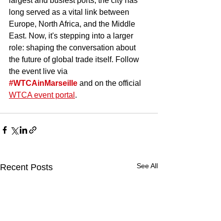
largest and busiest ports, the city has 
long served as a vital link between 
Europe, North Africa, and the Middle 
East. Now, it's stepping into a larger 
role: shaping the conversation about 
the future of global trade itself. Follow 
the event live via 
#WTCAinMarseille
 and on the official 
WTCA event portal
.
See All
Recent Posts