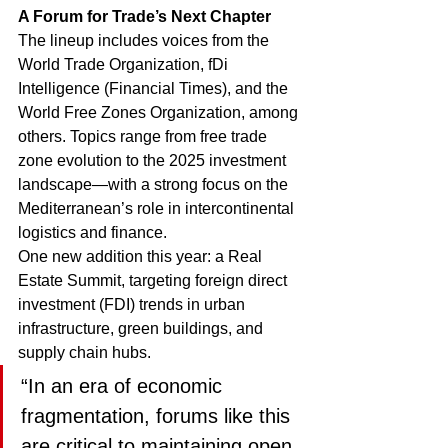
A Forum for Trade’s Next Chapter
The lineup includes voices from the 
World Trade Organization, fDi 
Intelligence (Financial Times), and the 
World Free Zones Organization, among 
others. Topics range from free trade 
zone evolution to the 2025 investment 
landscape—with a strong focus on the 
Mediterranean’s role in intercontinental 
logistics and finance.
One new addition this year: a Real 
Estate Summit, targeting foreign direct 
investment (FDI) trends in urban 
infrastructure, green buildings, and 
supply chain hubs.
“In an era of economic 
fragmentation, forums like this 
are critical to maintaining open 