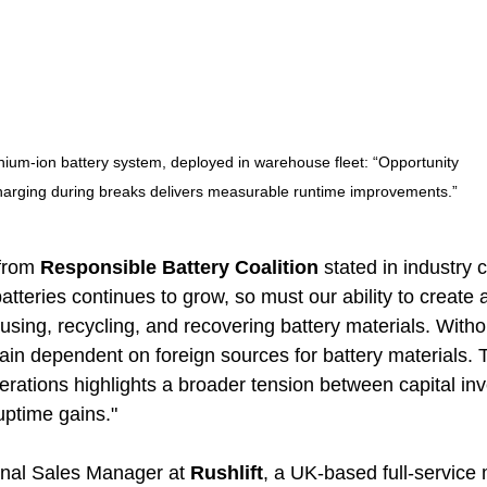
thium-ion battery system, deployed in warehouse fleet: “Opportunity 
harging during breaks delivers measurable runtime improvements.”
from 
Responsible Battery Coalition
 stated in industry
tteries continues to grow, so must our ability to create 
using, recycling, and recovering battery materials. Witho
in dependent on foreign sources for battery materials. T
operations highlights a broader tension between capital i
uptime gains."
onal Sales Manager at 
Rushlift
, a UK-based full-service 