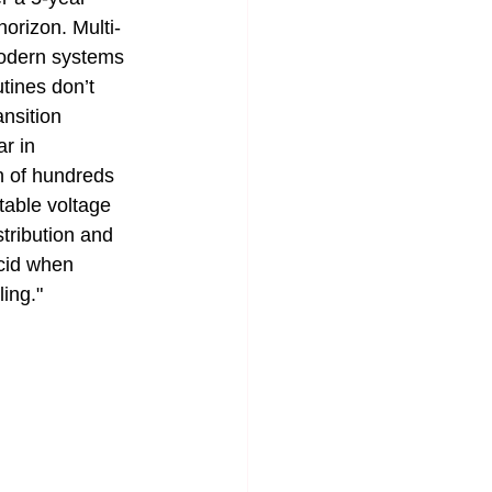
orizon. Multi-
modern systems 
tines don’t 
nsition 
r in 
n of hundreds 
table voltage 
tribution and 
acid when 
ling."