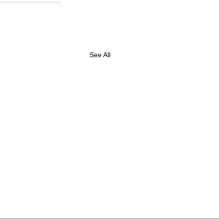
See All