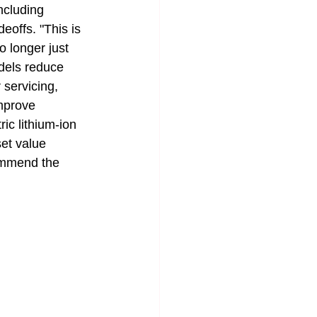
ncluding 
eoffs. "This is 
 longer just 
odels reduce 
 servicing, 
mprove 
ric lithium-ion 
et value 
commend the 