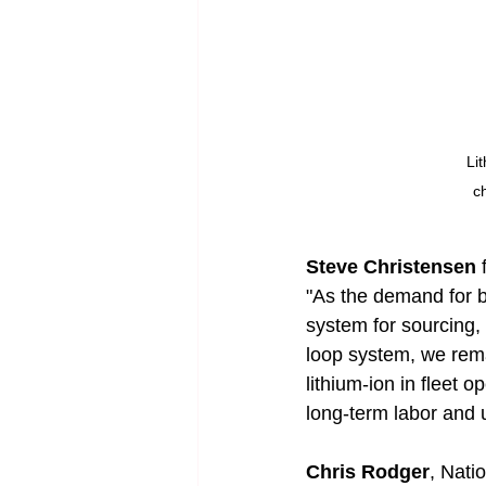
Li
c
Steve Christensen
 
"As the demand for ba
system for sourcing, 
loop system, we rema
lithium-ion in fleet 
long-term labor and 
Chris Rodger
, Nati