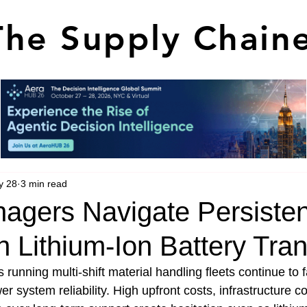
The Supply Chain
y 28
3 min read
nagers Navigate Persisten
in Lithium-Ion Battery Tran
running multi-shift material handling fleets continue to 
 system reliability. High upfront costs, infrastructure co