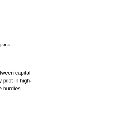
pports 
etween capital 
pilot in high-
e hurdles 