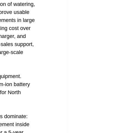
on of watering, 
mprove usable 
ements in large 
ting cost over 
charger, and 
sales support, 
arge-scale 
equipment.
um-ion battery 
or North 
rs dominate: 
gement inside 
r a 5-year 