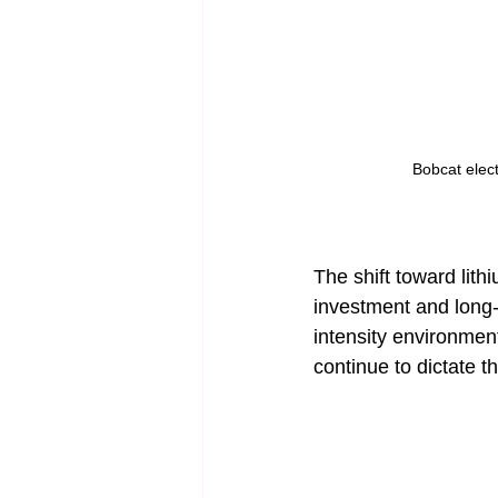
Bobcat electr
The shift toward lith
investment and long-
intensity environment
continue to dictate t