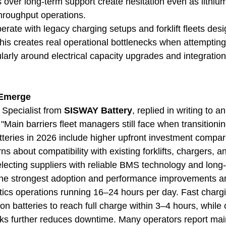
 over long-term support create hesitation even as lithiu
throughput operations.
 operate with legacy charging setups and forklift fleets de
his creates real operational bottlenecks when attempting
cularly around electrical capacity upgrades and integration
 Emerge
 Specialist from 
SISWAY Battery
, replied in writing to a
Main barriers fleet managers still face when transitioni
atteries in 2026 include higher upfront investment compar
s about compatibility with existing forklifts, chargers, 
electing suppliers with reliable BMS technology and long-
the strongest adoption and performance improvements are
ics operations running 16–24 hours per day. Fast chargin
on batteries to reach full charge within 3–4 hours, while 
ks further reduces downtime. Many operators report mai