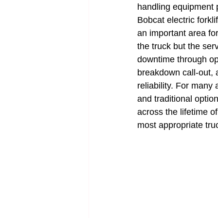
handling equipment pr
Bobcat electric forkli
an important area for
the truck but the ser
downtime through oppo
breakdown call-out, 
reliability. For many 
and traditional opt
across the lifetime o
most appropriate tru