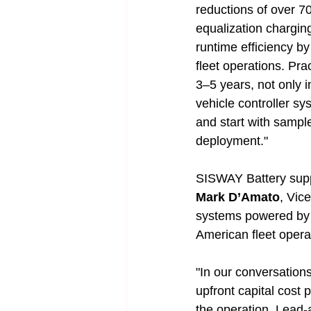
reductions of over 7
equalization chargin
runtime efficiency b
fleet operations. Pra
3–5 years, not only in
vehicle controller s
and start with sampl
deployment."
SISWAY Battery suppl
Mark D’Amato
, Vic
systems powered by 
American fleet opera
"In our conversation
upfront capital cost
the operation. Lead-a