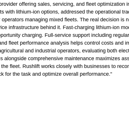
ovider offering sales, servicing, and fleet optimization i
fts with lithium-ion options, addressed the operational trad
 operators managing mixed fleets. The real decision is no
vice infrastructure behind it. Fast-charging lithium-ion m
rtunity charging. Full-service support including regular
and fleet performance analysis helps control costs and i
agricultural and industrial operators, evaluating both elect
ions alongside comprehensive maintenance maximizes ass
f the fleet. Rushlift works closely with businesses to re
ck for the task and optimize overall performance."