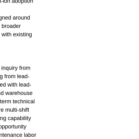
m-ion adoption 
signed around 
 broader 
 with existing 
n inquiry from 
ng from lead-
ed with lead-
and warehouse 
term technical 
 multi-shift 
g capability 
opportunity 
ntenance labor 