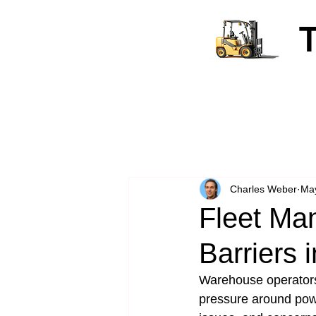
Charles Weber
Ma
Fleet Ma
Barriers 
Warehouse operators 
pressure around power