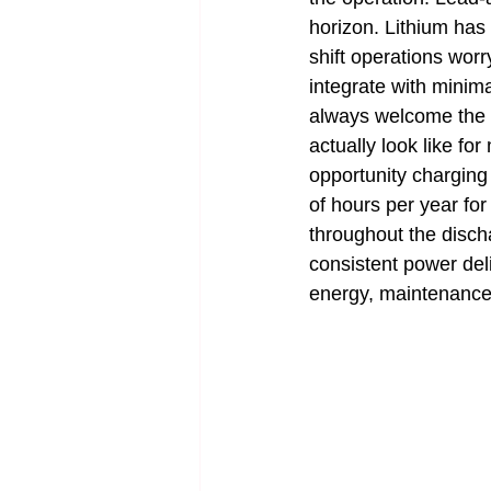
horizon. Lithium has
shift operations wor
integrate with minim
always welcome the c
actually look like fo
opportunity charging
of hours per year for
throughout the discha
consistent power del
energy, maintenance, 