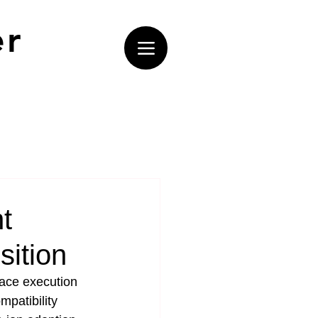
er
t
sition
face execution 
mpatibility 