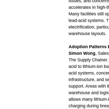
issues, and concerns
accelerates in high-
Many facilities still
lead-acid systems. T
electrification, parti
warehouse layouts.
Adoption Patterns
Simon Wong
, Sales
The Supply Chainer. "
acid to lithium-ion b
acid systems, concern
infrastructure, and s
support. Areas with 
warehouse and logist
allows many lithium-i
charging during brea