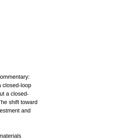
 commentary: 
a closed-loop 
ut a closed-
he shift toward 
nvestment and 
materials 