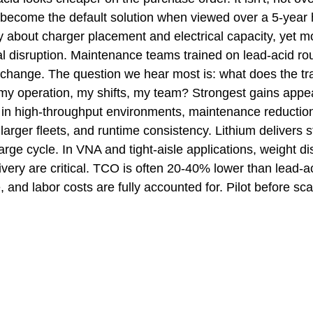
 become the default solution when viewed over a 5-year h
ry about charger placement and electrical capacity, yet 
al disruption. Maintenance teams trained on lead-acid rou
hange. The question we hear most is: what does the tra
r my operation, my shifts, my team? Strongest gains appea
 in high-throughput environments, maintenance reductio
 larger fleets, and runtime consistency. Lithium delivers s
rge cycle. In VNA and tight-aisle applications, weight dis
ivery are critical. TCO is often 20-40% lower than lead-
and labor costs are fully accounted for. Pilot before sca