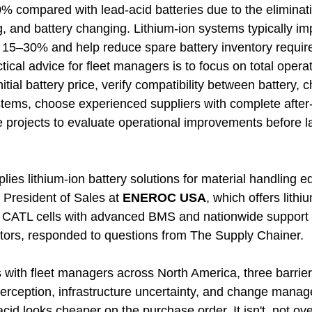
0% compared with lead-acid batteries due to the eliminati
g, and battery changing. Lithium-ion systems typically i
y 15–30% and help reduce spare battery inventory requir
ctical advice for fleet managers is to focus on total opera
itial battery price, verify compatibility between battery, 
ystems, choose experienced suppliers with complete after-
e projects to evaluate operational improvements before l
ies lithium-ion battery solutions for material handling 
e President of Sales at 
ENEROC USA
, which offers lithi
CATL cells with advanced BMS and nationwide support f
tors, responded to questions from The Supply Chainer. 
s with fleet managers across North America, three barrie
 perception, infrastructure uncertainty, and change mana
cid looks cheaper on the purchase order. It isn't, not ove