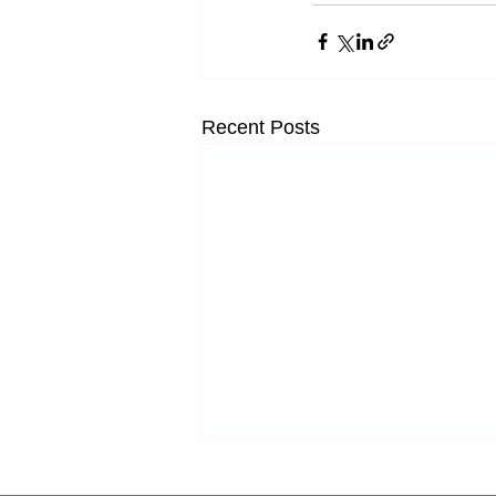
Recent Posts