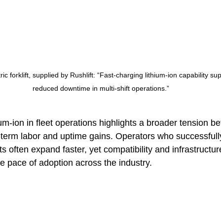
ic forklift, supplied by Rushlift: “Fast-charging lithium-ion capability su
reduced downtime in multi-shift operations.”
ium-ion in fleet operations highlights a broader tension b
term labor and uptime gains. Operators who successfully 
s often expand faster, yet compatibility and infrastructur
he pace of adoption across the industry.